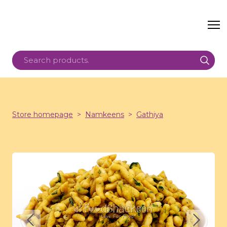
Store homepage
Namkeens
Gathiya