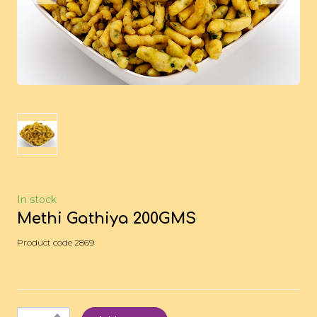
In stock
Methi Gathiya 200GMS
Product code 2869