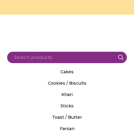
Cakes
Cookies / Biscuits
Khari
Sticks
Toast / Butter
Farsan