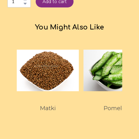
Add to cart
You Might Also Like
Matki
Pomelo