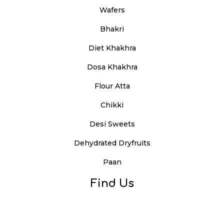
Wafers
Bhakri
Diet Khakhra
Dosa Khakhra
Flour Atta
Chikki
Desi Sweets
Dehydrated Dryfruits
Paan
Find Us