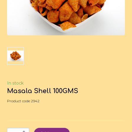
In stock
Masala Shell 100GMS
Product code 2942