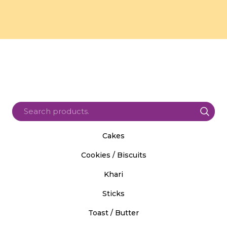
Cakes
Cookies / Biscuits
Khari
Sticks
Toast / Butter