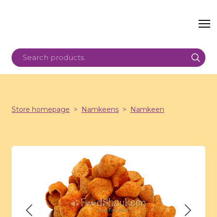
Store homepage
Namkeens
Namkeen