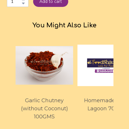
Add to cart
You Might Also Like
Garlic Chutney
Homemade Blue
(without Coconut)
Lagoon 700ml
100GMS