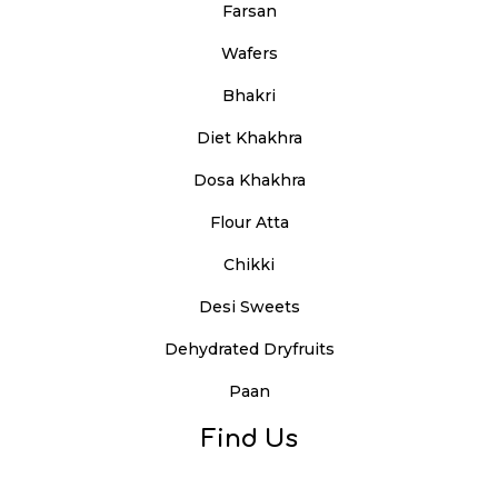
Farsan
Wafers
Bhakri
Diet Khakhra
Dosa Khakhra
Flour Atta
Chikki
Desi Sweets
Dehydrated Dryfruits
Paan
Find Us