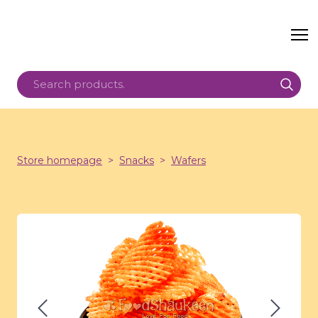
Store homepage
Snacks
Wafers