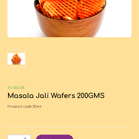
In stock
Masala Jali Wafers 200GMS
Product code 3044