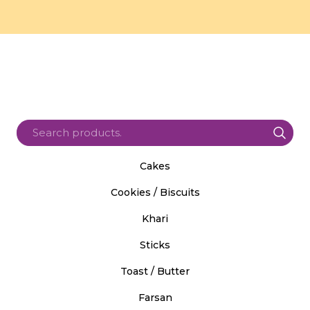
Cakes
Cookies / Biscuits
Khari
Sticks
Toast / Butter
Farsan