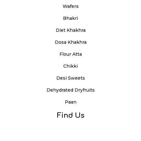
Wafers
Bhakri
Diet Khakhra
Dosa Khakhra
Flour Atta
Chikki
Desi Sweets
Dehydrated Dryfruits
Paan
Find Us