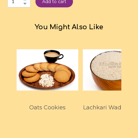
Add to cart
You Might Also Like
Oats Cookies
Lachkari Wada Kol