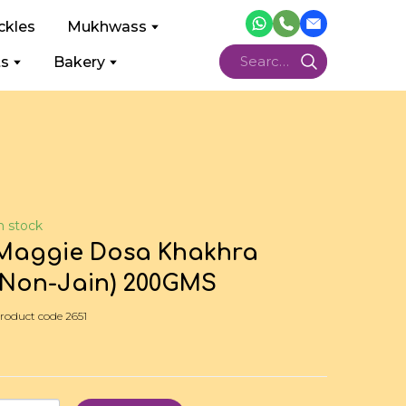
ckles
Mukhwass
ts
Bakery
n stock
Maggie Dosa Khakhra
(Non-Jain) 200GMS
roduct code 2651