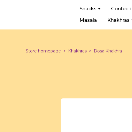
Snacks
Confect
Masala
Khakhras
Store homepage
Khakhras
Dosa Khakhra