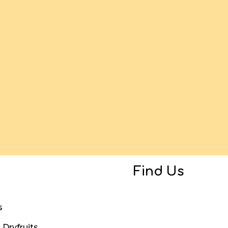
Find Us
s
Dryfruits