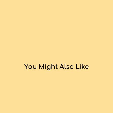
You Might Also Like