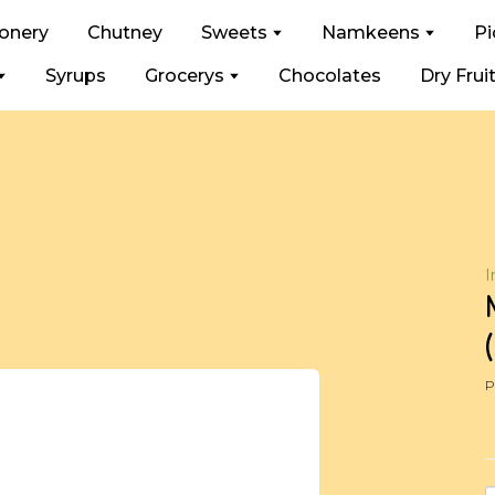
ionery
Chutney
Sweets
Namkeens
Pi
Syrups
Grocerys
Chocolates
Dry Frui
I
P