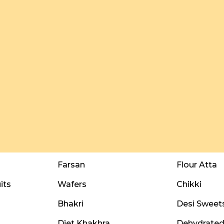
Farsan
Flour Atta
its
Wafers
Chikki
Bhakri
Desi Sweet
Diet Khakhra
Dehydrated 