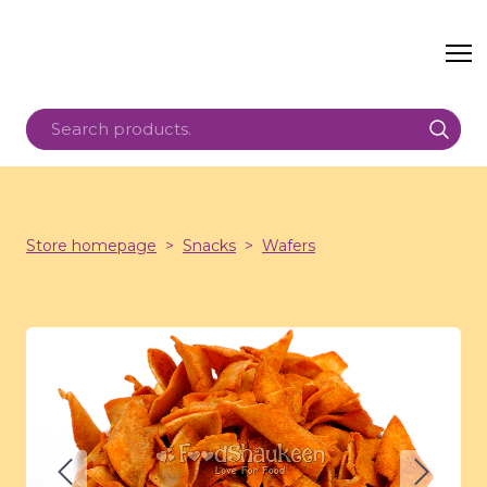
Store homepage
Snacks
Wafers