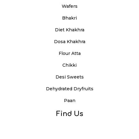
Wafers
Bhakri
Diet Khakhra
Dosa Khakhra
Flour Atta
Chikki
Desi Sweets
Dehydrated Dryfruits
Paan
Find Us