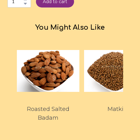
Add to cart
You Might Also Like
Roasted Salted
Matki
Badam