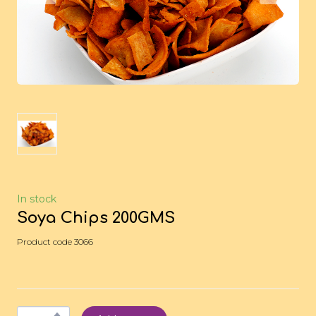
In stock
Soya Chips 200GMS
Product code 3066