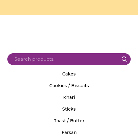
Cakes
Cookies / Biscuits
Khari
Sticks
Toast / Butter
Farsan