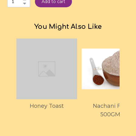
Add to cart
You Might Also Like
Honey Toast
Nachani Flour
500GMS