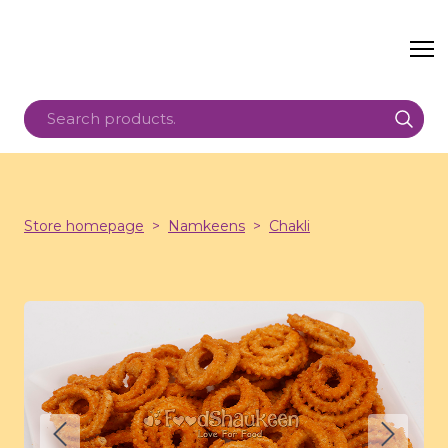
Store homepage
Namkeens
Chakli