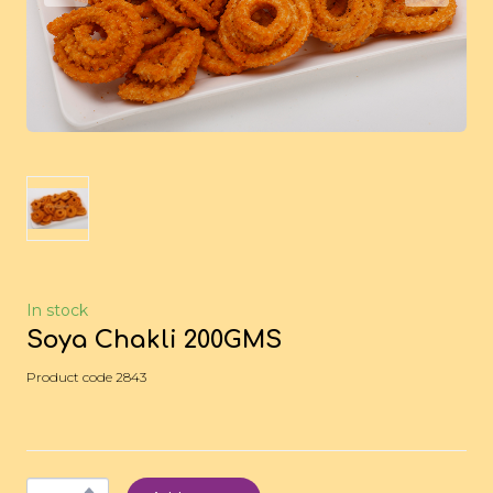
In stock
Soya Chakli 200GMS
Product code 2843