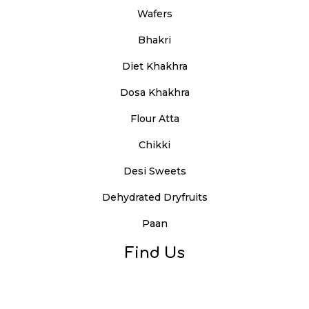
Wafers
Bhakri
Diet Khakhra
Dosa Khakhra
Flour Atta
Chikki
Desi Sweets
Dehydrated Dryfruits
Paan
Find Us