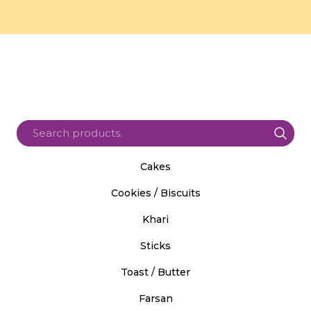
Cakes
Cookies / Biscuits
Khari
Sticks
Toast / Butter
Farsan