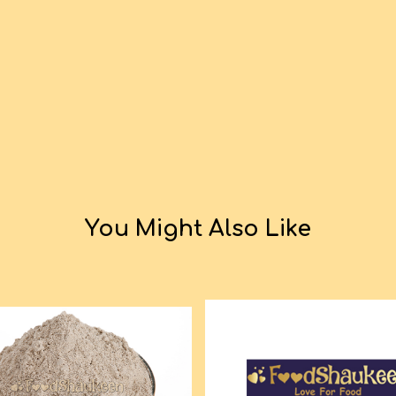
You Might Also Like