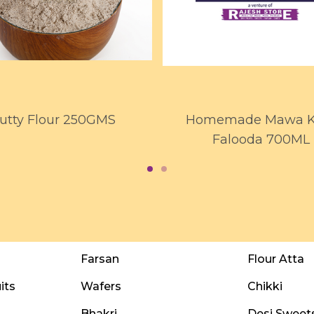
utty Flour 250GMS
Homemade Mawa Ku
Falooda 700ML
Farsan
Flour Atta
its
Wafers
Chikki
Bhakri
Desi Sweet