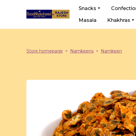
Snacks
Confectio
Masala
Khakhras
Store homepage
Namkeens
Namkeen