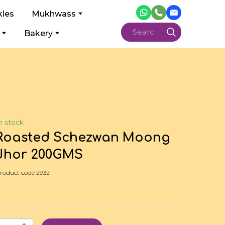
kles
Mukhwass
Bakery
n stock
Roasted Schezwan Moong
Jhor 200GMS
roduct code 2932