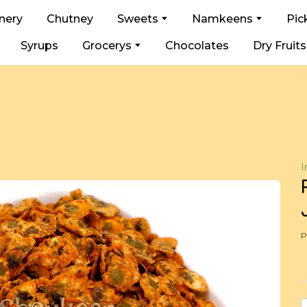
nery
Chutney
Sweets
Namkeens
Pic
Syrups
Grocerys
Chocolates
Dry Fruits
I
P