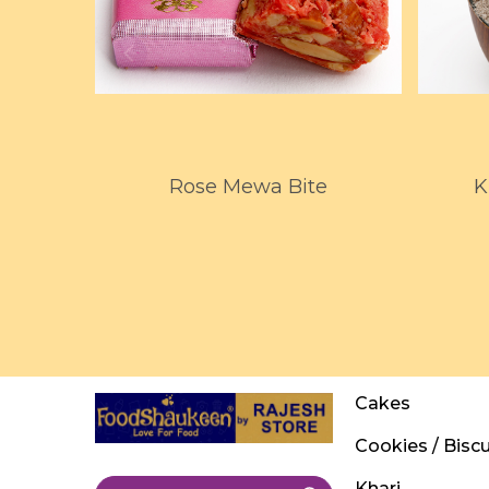
Rose Mewa Bite
K
Cakes
Cookies / Biscu
Khari