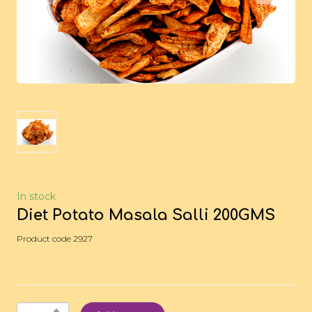
In stock
Diet Potato Masala Salli 200GMS
Product code 2927