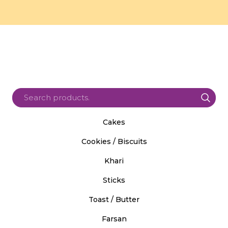
Cakes
Cookies / Biscuits
Khari
Sticks
Toast / Butter
Farsan