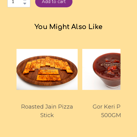
Add to cart
You Might Also Like
Roasted Jain Pizza
Gor Keri Pickle
Stick
500GMS