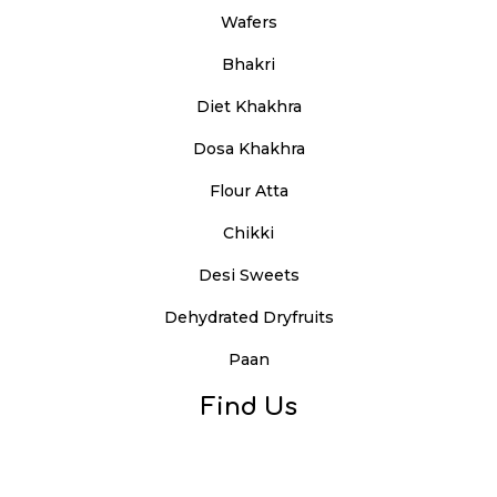
Wafers
Bhakri
Diet Khakhra
Dosa Khakhra
Flour Atta
Chikki
Desi Sweets
Dehydrated Dryfruits
Paan
Find Us