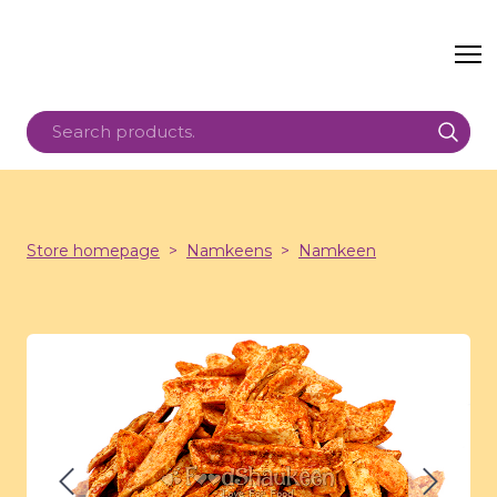
Store homepage
Namkeens
Namkeen