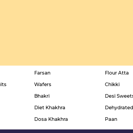
Farsan
Flour Atta
its
Wafers
Chikki
Bhakri
Desi Sweet
Diet Khakhra
Dehydrated 
Dosa Khakhra
Paan