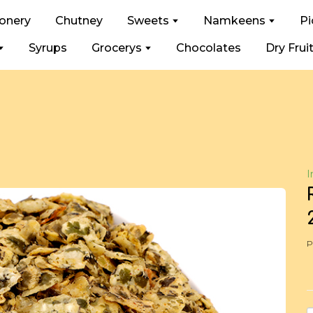
ionery
Chutney
Sweets
Namkeens
Pi
Syrups
Grocerys
Chocolates
Dry Frui
I
P