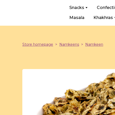
Snacks
Confect
Masala
Khakhras
Store homepage
Namkeens
Namkeen