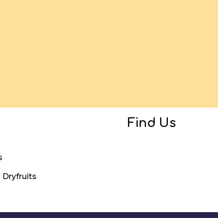
Find Us
s
Dryfruits