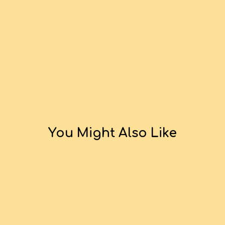
You Might Also Like