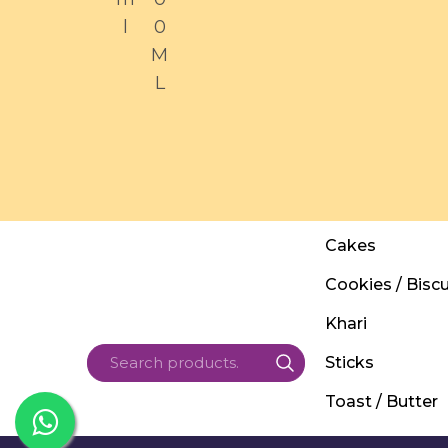
l
0
M
L
Cakes
Cookies / Biscu
Khari
Sticks
Toast / Butter