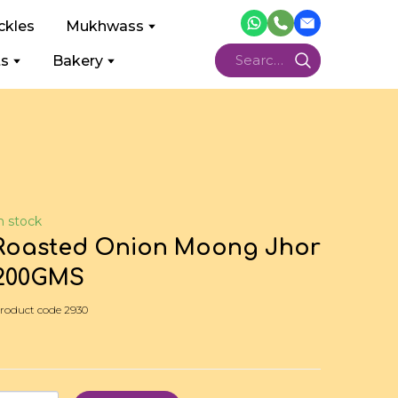
ckles
Mukhwass
ts
Bakery
n stock
Roasted Onion Moong Jhor
200GMS
roduct code 2930