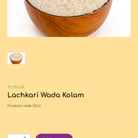
In stock
Lachkari Wada Kolam
Product code 2542