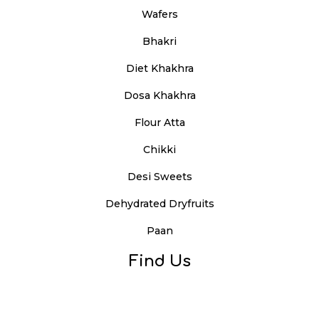
Wafers
Bhakri
Diet Khakhra
Dosa Khakhra
Flour Atta
Chikki
Desi Sweets
Dehydrated Dryfruits
Paan
Find Us