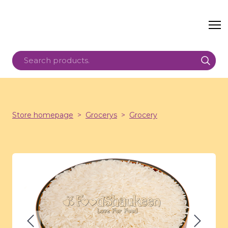
Store homepage
Grocerys
Grocery