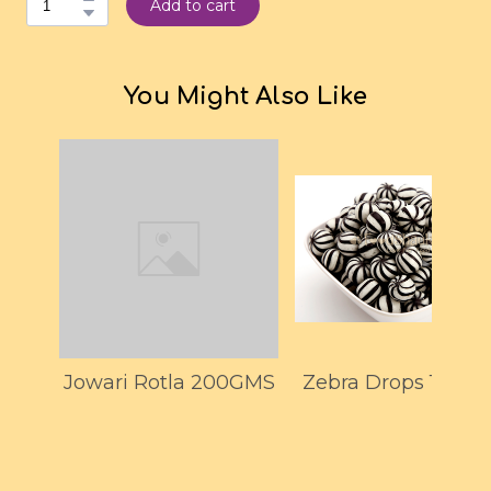
Add to cart
You Might Also Like
Jowari Rotla 200GMS
Zebra Drops 150G