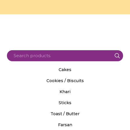
Cakes
Cookies / Biscuits
Khari
Sticks
Toast / Butter
Farsan