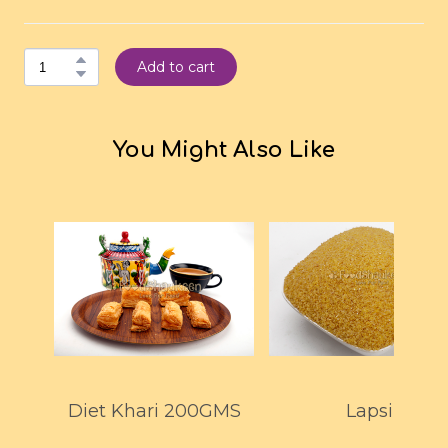
Add to cart
You Might Also Like
Diet Khari 200GMS
Lapsi