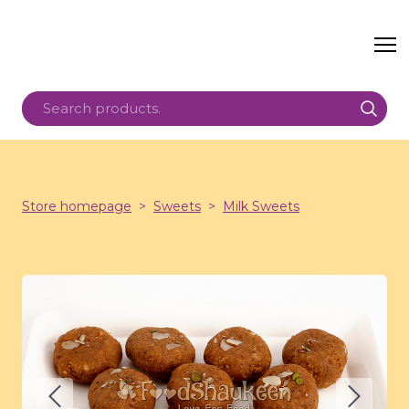
Store homepage
Sweets
Milk Sweets