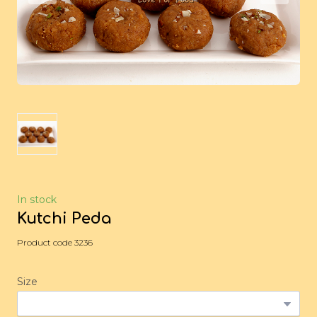
In stock
Kutchi Peda
Product code 3236
Size