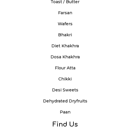
Toast / Butter
Farsan
Wafers
Bhakri
Diet Khakhra
Dosa Khakhra
Flour Atta
Chikki
Desi Sweets
Dehydrated Dryfruits
Paan
Find Us