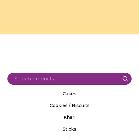
Cakes
Cookies / Biscuits
Khari
Sticks