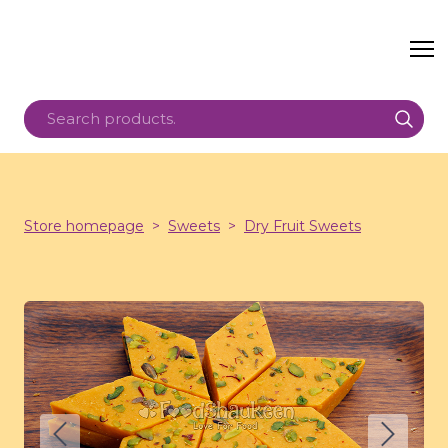
Store homepage
Sweets
Dry Fruit Sweets