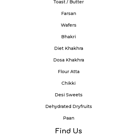
Toast / Butter
Farsan
Wafers
Bhakri
Diet Khakhra
Dosa Khakhra
Flour Atta
Chikki
Desi Sweets
Dehydrated Dryfruits
Paan
Find Us