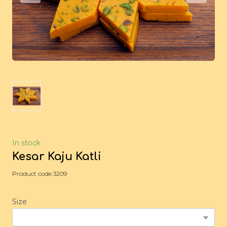
In stock
Kesar Kaju Katli
Product code 3209
Size