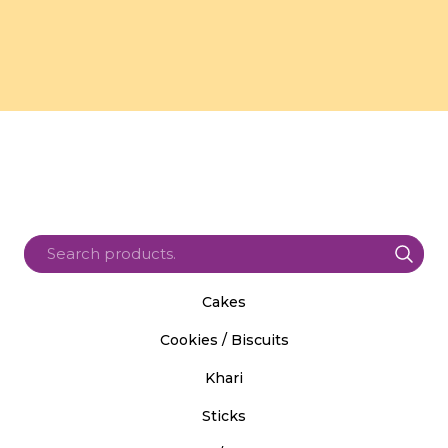
Cakes
Cookies / Biscuits
Khari
Sticks