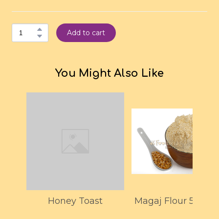
Add to cart
You Might Also Like
Honey Toast
Magaj Flour 500G