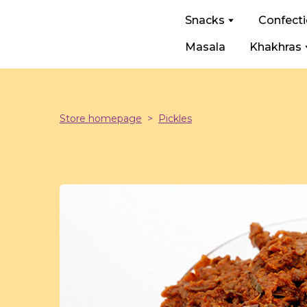
Snacks
Confect
Masala
Khakhras
Store homepage
Pickles