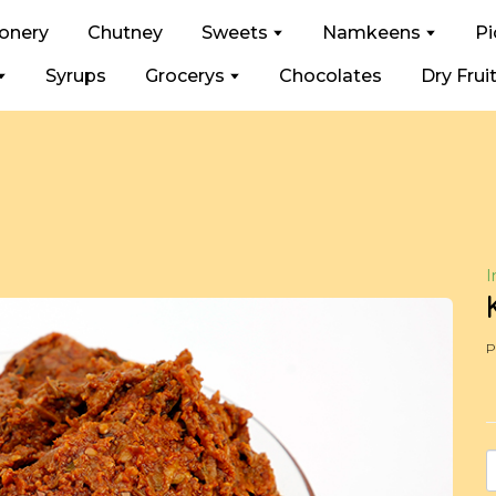
ionery
Chutney
Sweets
Namkeens
Pi
Syrups
Grocerys
Chocolates
Dry Frui
I
P