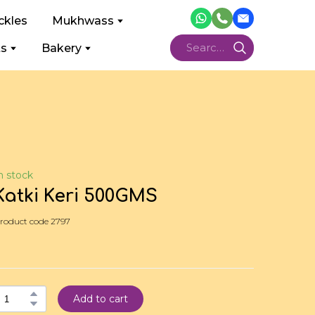
ckles
Mukhwass
ts
Bakery
n stock
Katki Keri 500GMS
roduct code 2797
Add to cart