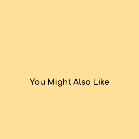
You Might Also Like