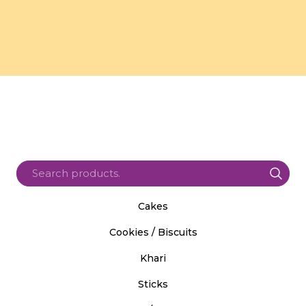
Cakes
Cookies / Biscuits
Khari
Sticks