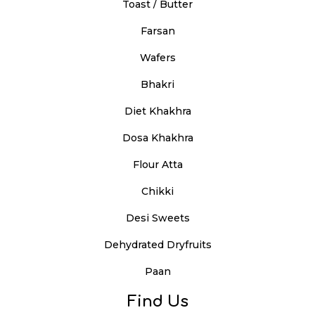
Toast / Butter
Farsan
Wafers
Bhakri
Diet Khakhra
Dosa Khakhra
Flour Atta
Chikki
Desi Sweets
Dehydrated Dryfruits
Paan
Find Us