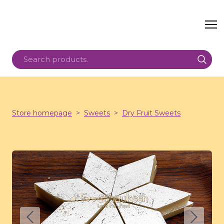
Store homepage
Sweets
Dry Fruit Sweets