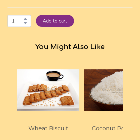
Add to cart
You Might Also Like
Wheat Biscuit
Coconut Powder