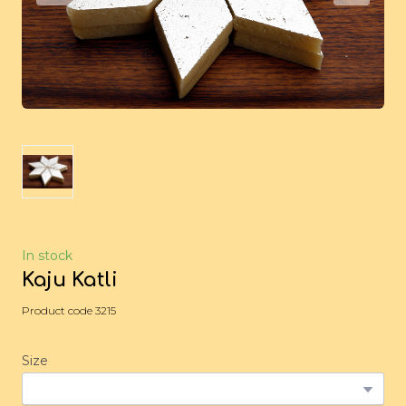
In stock
Kaju Katli
Product code 3215
Size