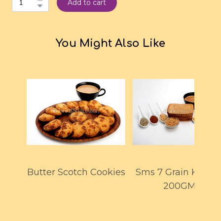
Add to cart
You Might Also Like
Butter Scotch Cookies
Sms 7 Grain Khakh
200GMS