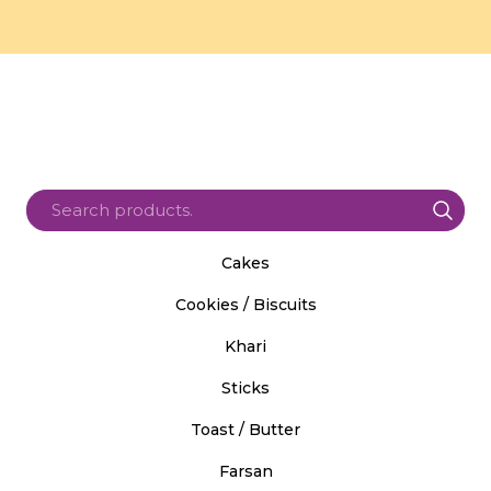
Cakes
Cookies / Biscuits
Khari
Sticks
Toast / Butter
Farsan