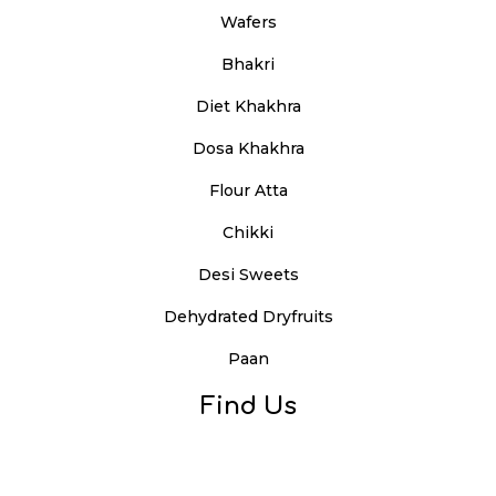
Wafers
Bhakri
Diet Khakhra
Dosa Khakhra
Flour Atta
Chikki
Desi Sweets
Dehydrated Dryfruits
Paan
Find Us