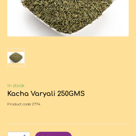
In stock
Kacha Varyali 250GMS
Product code 2774