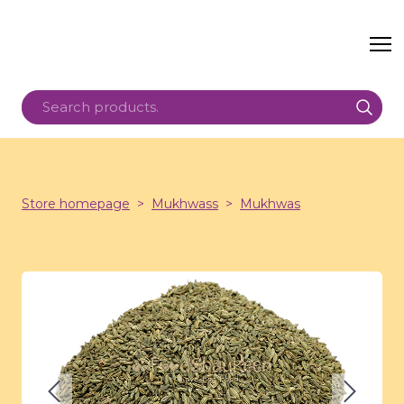
Store homepage
Mukhwass
Mukhwas