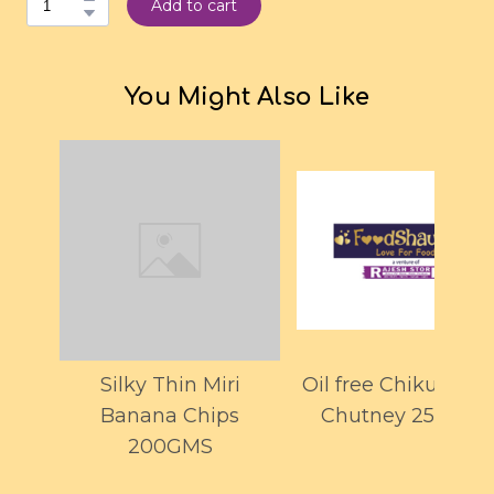
Add to cart
You Might Also Like
Silky Thin Miri
Oil free Chiku Lem
Banana Chips
Chutney 250GMS
200GMS