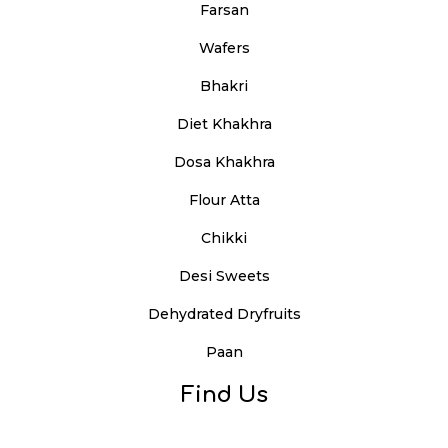
Farsan
Wafers
Bhakri
Diet Khakhra
Dosa Khakhra
Flour Atta
Chikki
Desi Sweets
Dehydrated Dryfruits
Paan
Find Us