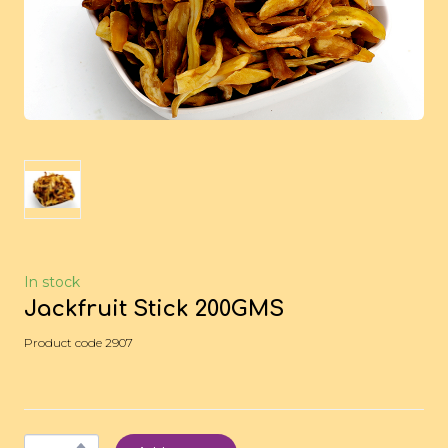
In stock
Jackfruit Stick 200GMS
Product code 2907