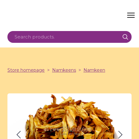
Store homepage
Namkeens
Namkeen