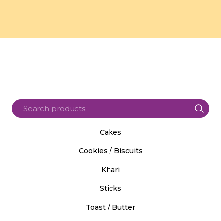
Cakes
Cookies / Biscuits
Khari
Sticks
Toast / Butter