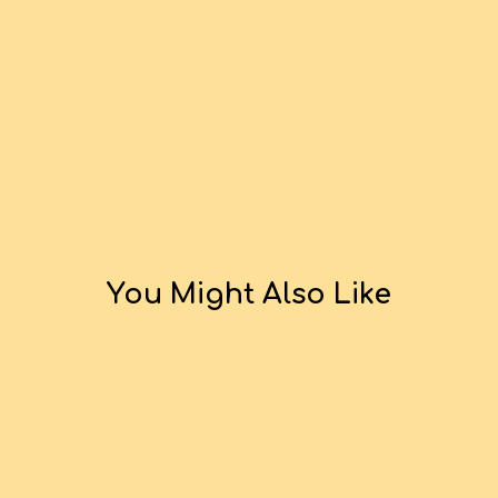
You Might Also Like