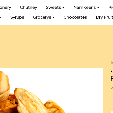
ionery
Chutney
Sweets
Namkeens
Pi
Syrups
Grocerys
Chocolates
Dry Frui
I
P