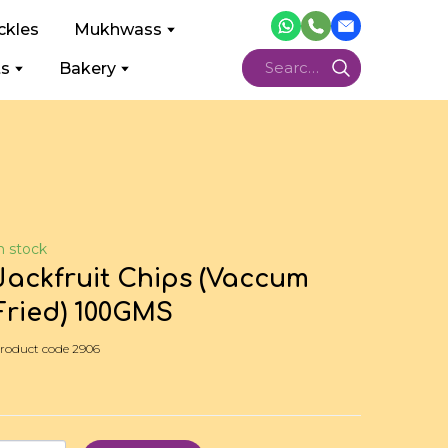
ckles
Mukhwass
ts
Bakery
n stock
Jackfruit Chips (Vaccum
Fried) 100GMS
roduct code 2906