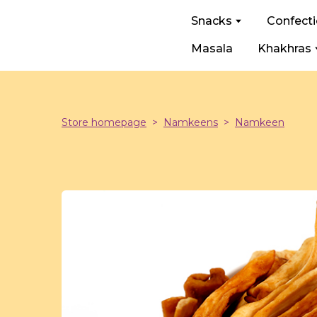
Snacks
Confect
Masala
Khakhras
Store homepage
Namkeens
Namkeen