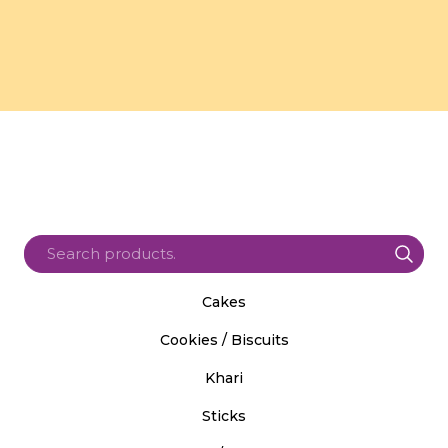
Cakes
Cookies / Biscuits
Khari
Sticks