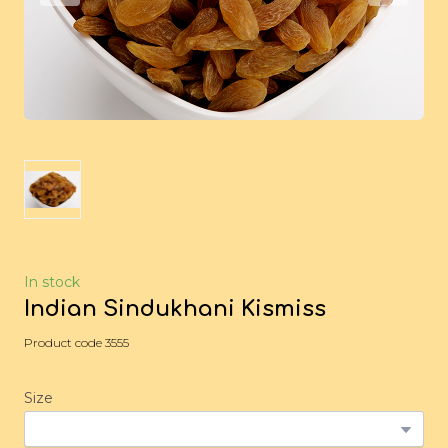
In stock
Indian Sindukhani Kismiss
Product code 3555
Size