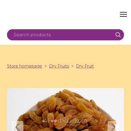
Store homepage
Dry Fruits
Dry Fruit