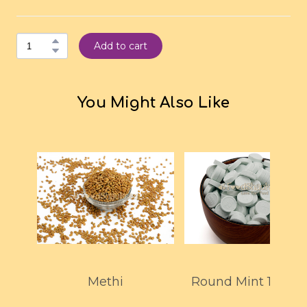
Add to cart
You Might Also Like
Methi
Round Mint 150G