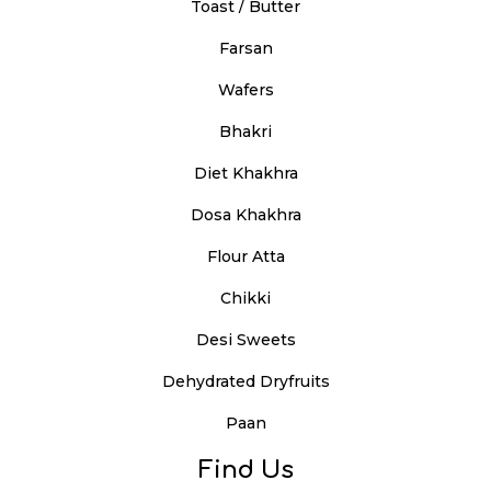
Toast / Butter
Farsan
Wafers
Bhakri
Diet Khakhra
Dosa Khakhra
Flour Atta
Chikki
Desi Sweets
Dehydrated Dryfruits
Paan
Find Us