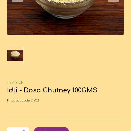
In stock
Idli - Dosa Chutney 100GMS
Product code 2403