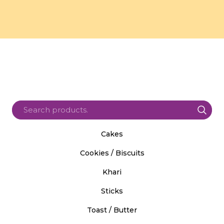
Cakes
Cookies / Biscuits
Khari
Sticks
Toast / Butter