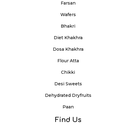
Farsan
Wafers
Bhakri
Diet Khakhra
Dosa Khakhra
Flour Atta
Chikki
Desi Sweets
Dehydrated Dryfruits
Paan
Find Us