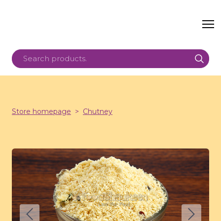
Store homepage
Chutney