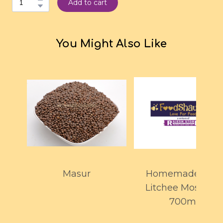
Add to cart
You Might Also Like
Masur
Homemade Kiwi
Litchee Mosambi
700ml