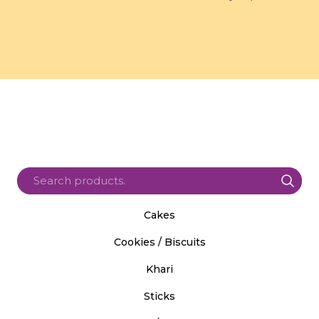
Cakes
Cookies / Biscuits
Khari
Sticks