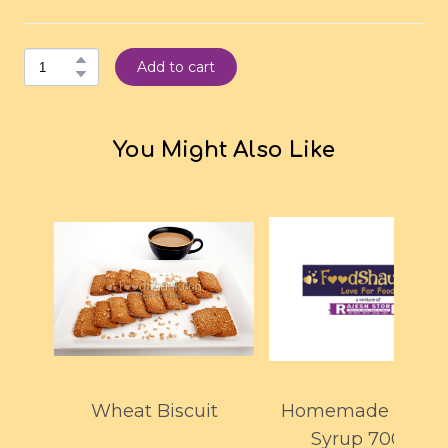
Add to cart
You Might Also Like
Wheat Biscuit
Homemade Mang
Syrup 700ml