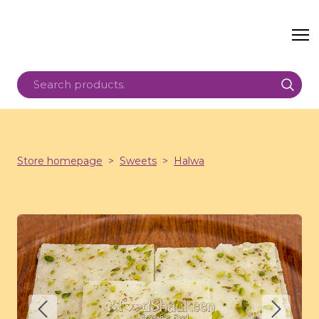
Store homepage
Sweets
Halwa