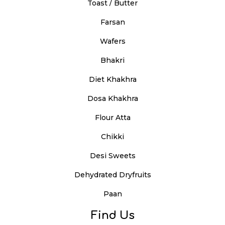
Toast / Butter
Farsan
Wafers
Bhakri
Diet Khakhra
Dosa Khakhra
Flour Atta
Chikki
Desi Sweets
Dehydrated Dryfruits
Paan
Find Us