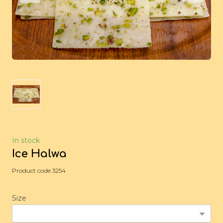
In stock
Ice Halwa
Product code 3254
Size