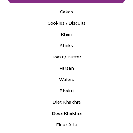
Cakes
Cookies / Biscuits
Khari
Sticks
Toast / Butter
Farsan
Wafers
Bhakri
Diet Khakhra
Dosa Khakhra
Flour Atta