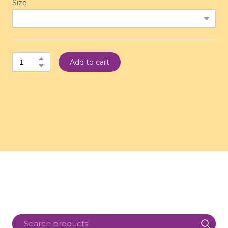
Size
Add to cart