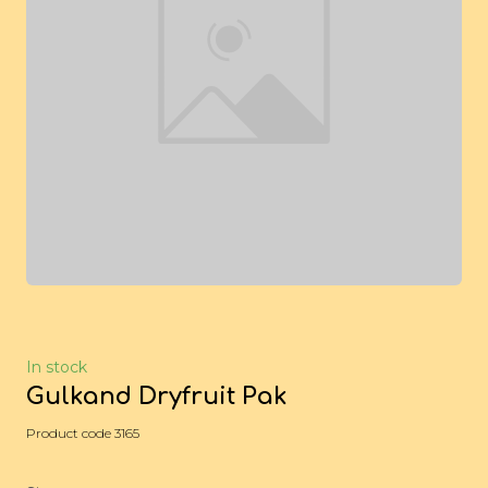
In stock
Gulkand Dryfruit Pak
Product code 3165