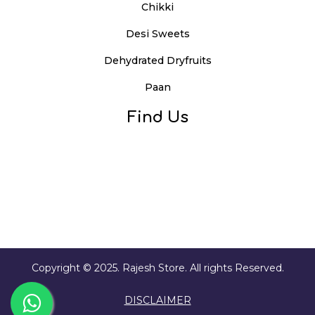
Chikki
Desi Sweets
Dehydrated Dryfruits
Paan
Find Us
Copyright © 2025. Rajesh Store. All rights Reserved.
DISCLAIMER