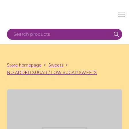
Store homepage
Sweets
NO ADDED SUGAR / LOW SUGAR SWEETS