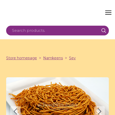
Store homepage
Namkeens
Sev