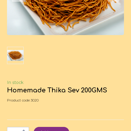
In stock
Homemade Thika Sev 200GMS
Product code 3020