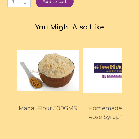
Add to cart
You Might Also Like
Magaj Flour 500GMS
Homemade Whit
Rose Syrup 700M