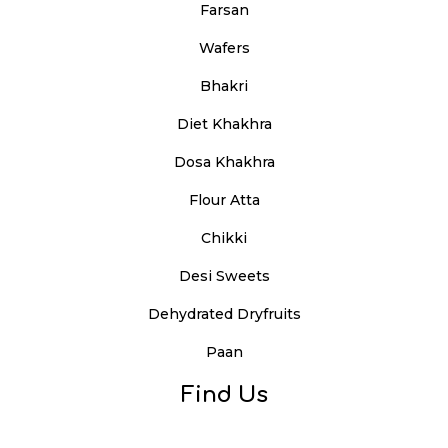
Farsan
Wafers
Bhakri
Diet Khakhra
Dosa Khakhra
Flour Atta
Chikki
Desi Sweets
Dehydrated Dryfruits
Paan
Find Us