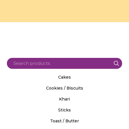
Cakes
Cookies / Biscuits
Khari
Sticks
Toast / Butter