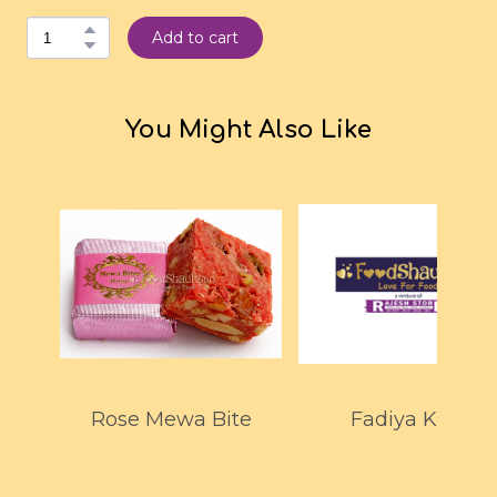
Add to cart
You Might Also Like
Rose Mewa Bite
Fadiya Kaju