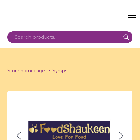
Store homepage
Syrups