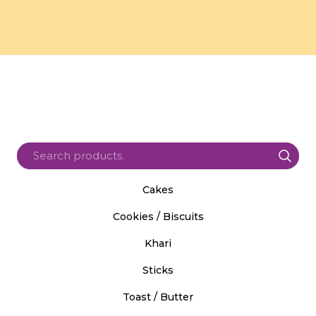
Cakes
Cookies / Biscuits
Khari
Sticks
Toast / Butter