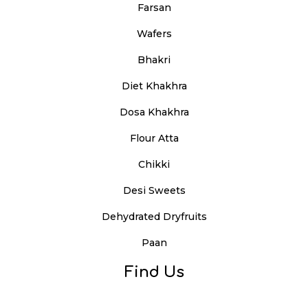
Farsan
Wafers
Bhakri
Diet Khakhra
Dosa Khakhra
Flour Atta
Chikki
Desi Sweets
Dehydrated Dryfruits
Paan
Find Us