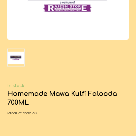
In stock
Homemade Mawa Kulfi Falooda
700ML
Product code 2601