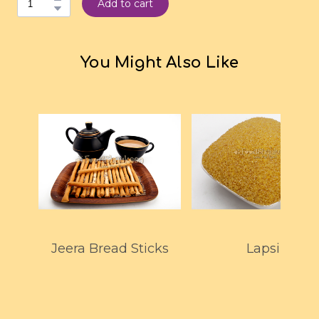
Add to cart
You Might Also Like
Jeera Bread Sticks
Lapsi