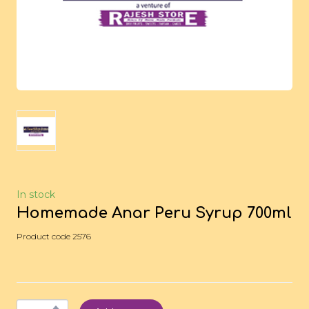
In stock
Homemade Anar Peru Syrup 700ml
Product code 2576