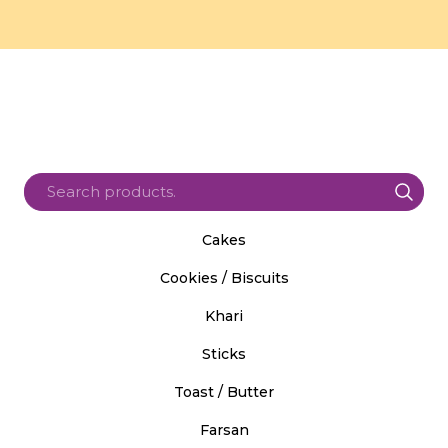
Cakes
Cookies / Biscuits
Khari
Sticks
Toast / Butter
Farsan