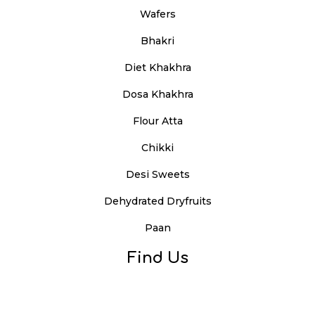
Wafers
Bhakri
Diet Khakhra
Dosa Khakhra
Flour Atta
Chikki
Desi Sweets
Dehydrated Dryfruits
Paan
Find Us