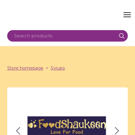
Store homepage
Syrups