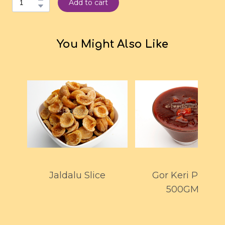
Add to cart
You Might Also Like
Jaldalu Slice
Gor Keri Pickle
500GMS