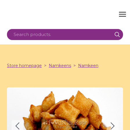
Store homepage
Namkeens
Namkeen