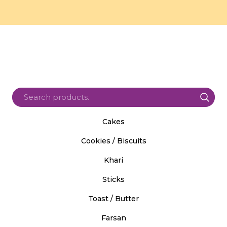
Cakes
Cookies / Biscuits
Khari
Sticks
Toast / Butter
Farsan