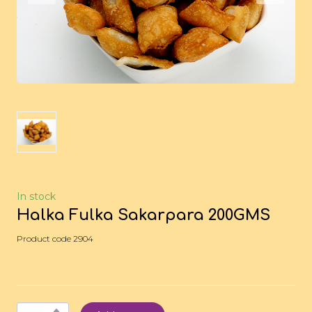
In stock
Halka Fulka Sakarpara 200GMS
Product code 2904