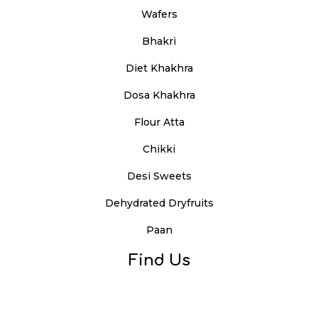
Wafers
Bhakri
Diet Khakhra
Dosa Khakhra
Flour Atta
Chikki
Desi Sweets
Dehydrated Dryfruits
Paan
Find Us