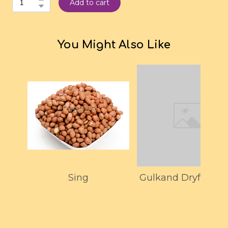
Add to cart
You Might Also Like
Sing
Gulkand Dryfruit P