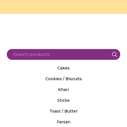
Cakes
Cookies / Biscuits
Khari
Sticks
Toast / Butter
Farsan