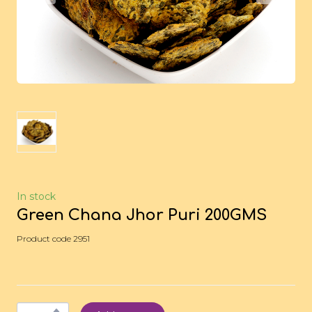
In stock
Green Chana Jhor Puri 200GMS
Product code 2951