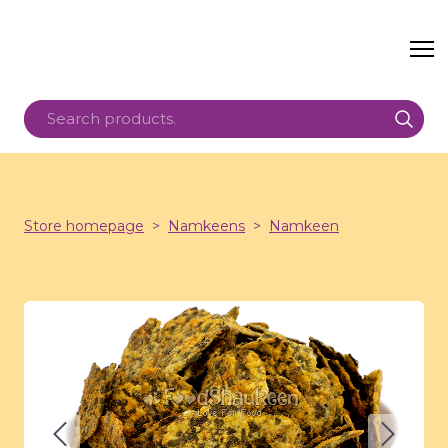
Store homepage
Namkeens
Namkeen