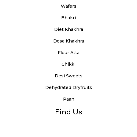
Wafers
Bhakri
Diet Khakhra
Dosa Khakhra
Flour Atta
Chikki
Desi Sweets
Dehydrated Dryfruits
Paan
Find Us