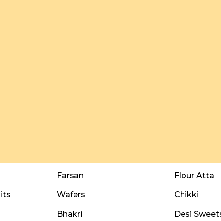
Farsan
Flour Atta
its
Wafers
Chikki
Bhakri
Desi Sweet