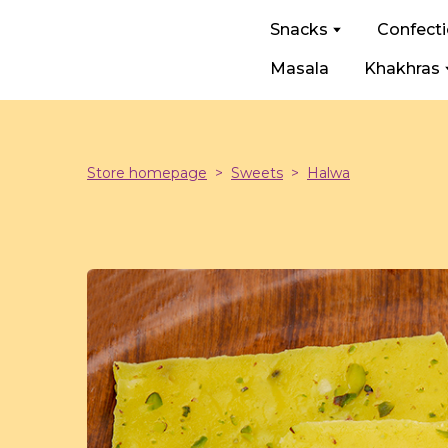
Snacks
Confect
Masala
Khakhras
Store homepage
Sweets
Halwa