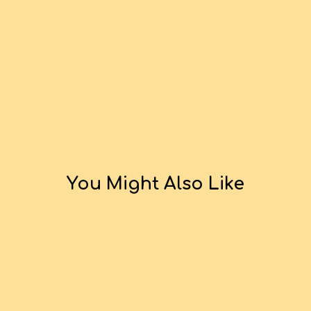
You Might Also Like