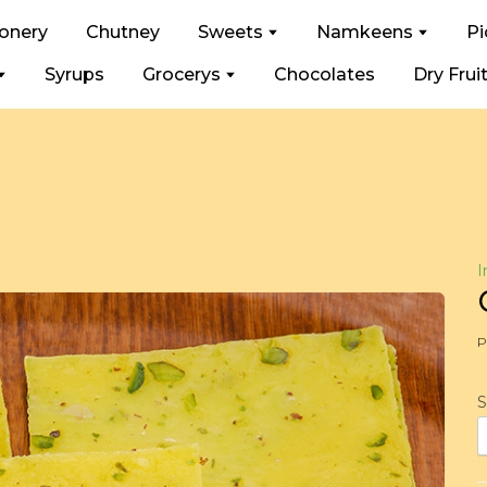
ionery
Chutney
Sweets
Namkeens
Pi
Syrups
Grocerys
Chocolates
Dry Frui
I
P
S