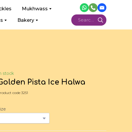
ckles
Mukhwass
ts
Bakery
n stock
Golden Pista Ice Halwa
roduct code 3251
ize