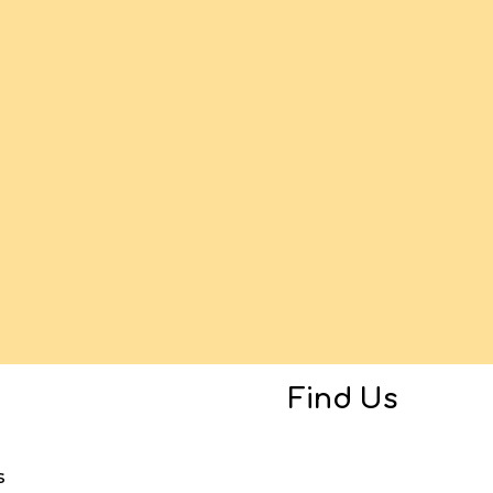
Find Us
s