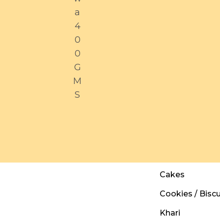
a
4
0
0
G
M
S
Cakes
Cookies / Biscu
Khari