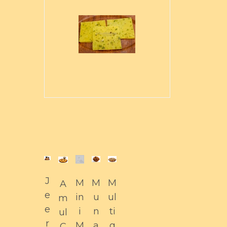
J
M
M
M
A
e
in
u
ul
m
e
i
n
ti
ul
r
M
a
g
C