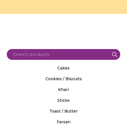
Cakes
Cookies / Biscuits
Khari
Sticks
Toast / Butter
Farsan