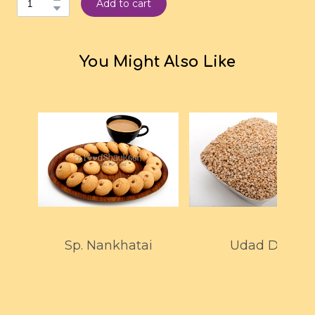
Add to cart
You Might Also Like
Sp. Nankhatai
Udad Dal