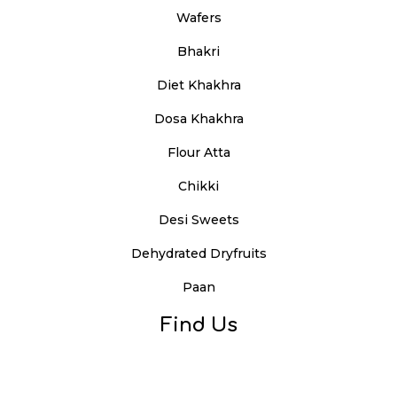
Wafers
Bhakri
Diet Khakhra
Dosa Khakhra
Flour Atta
Chikki
Desi Sweets
Dehydrated Dryfruits
Paan
Find Us