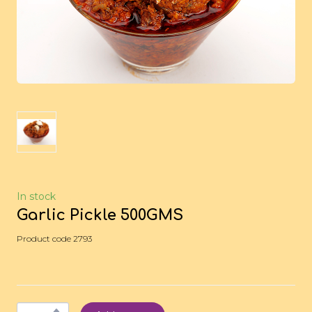
In stock
Garlic Pickle 500GMS
Product code 2793