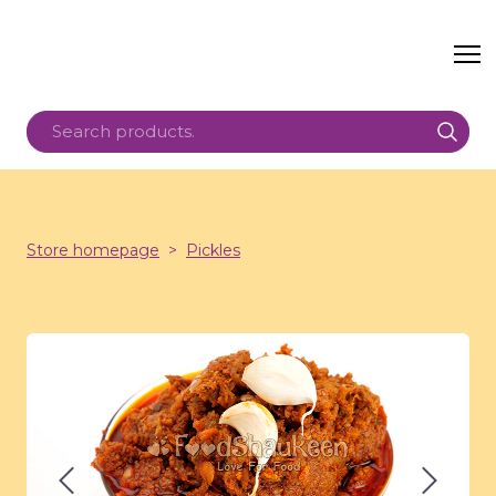
Store homepage
Pickles