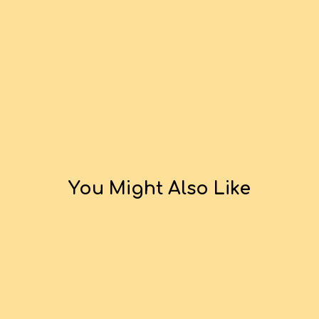
You Might Also Like