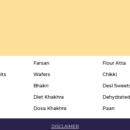
Farsan
Flour Atta
its
Wafers
Chikki
Bhakri
Desi Sweet
Diet Khakhra
Dehydrated 
Dosa Khakhra
Paan
DISCLAIMER