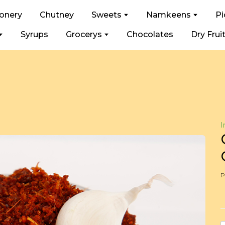
ionery
Chutney
Sweets
Namkeens
Pi
Syrups
Grocerys
Chocolates
Dry Frui
I
P