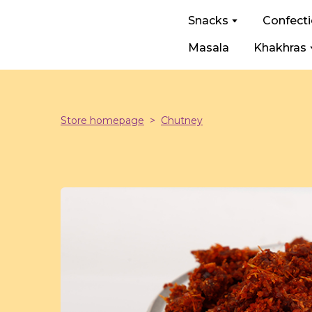
Snacks
Confect
Masala
Khakhras
Store homepage
Chutney