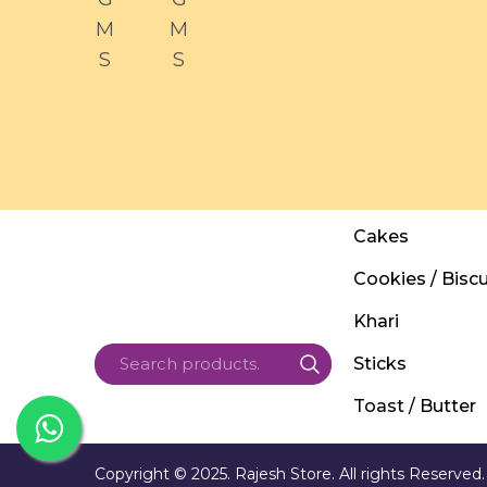
M
M
S
S
Cakes
Cookies / Biscu
Khari
Sticks
Toast / Butter
Copyright © 2025. Rajesh Store. All rights Reserved.