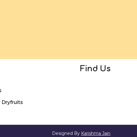
Find Us
s
Dryfruits
Designed By
Karishma Jain