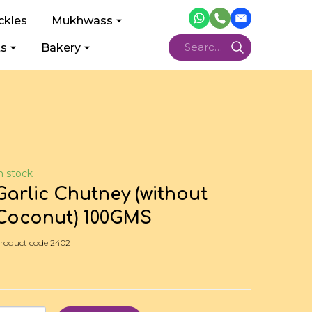
ckles
Mukhwass
ts
Bakery
n stock
Garlic Chutney (without
Coconut) 100GMS
roduct code 2402