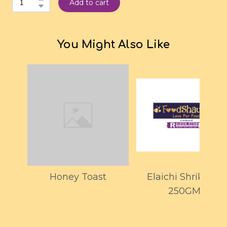
Add to cart
You Might Also Like
Honey Toast
Elaichi Shrikhand
250GMS