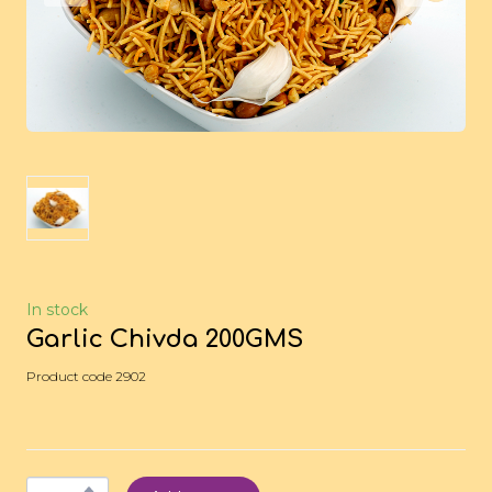
In stock
Garlic Chivda 200GMS
Product code 2902