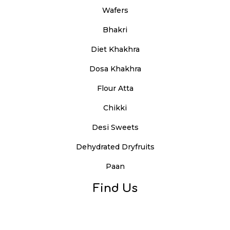
Wafers
Bhakri
Diet Khakhra
Dosa Khakhra
Flour Atta
Chikki
Desi Sweets
Dehydrated Dryfruits
Paan
Find Us