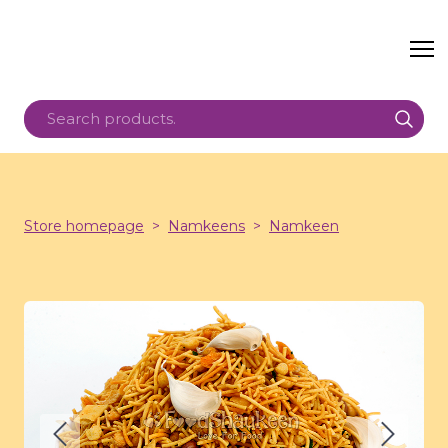
Store homepage
Namkeens
Namkeen