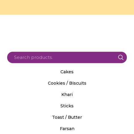
Cakes
Cookies / Biscuits
Khari
Sticks
Toast / Butter
Farsan