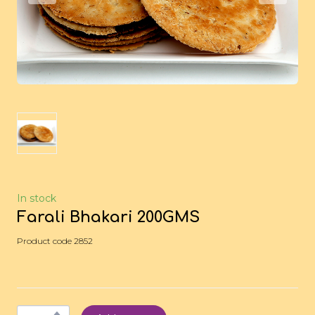
In stock
Farali Bhakari 200GMS
Product code 2852