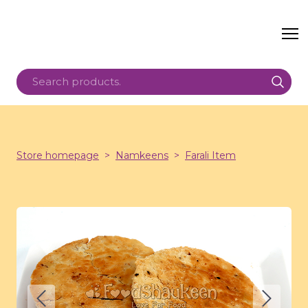
Store homepage
Namkeens
Farali Item