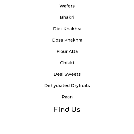
Wafers
Bhakri
Diet Khakhra
Dosa Khakhra
Flour Atta
Chikki
Desi Sweets
Dehydrated Dryfruits
Paan
Find Us