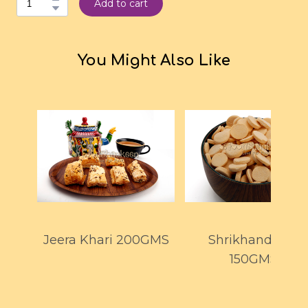
Add to cart
You Might Also Like
Jeera Khari 200GMS
Shrikhand Goli
150GMS