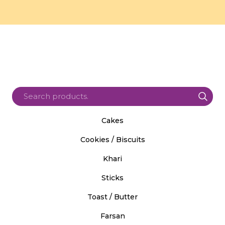
Cakes
Cookies / Biscuits
Khari
Sticks
Toast / Butter
Farsan