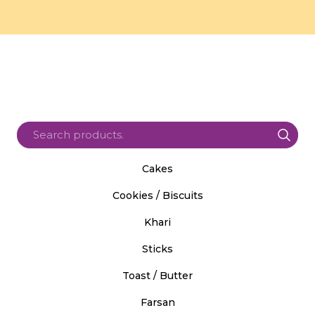
Cakes
Cookies / Biscuits
Khari
Sticks
Toast / Butter
Farsan