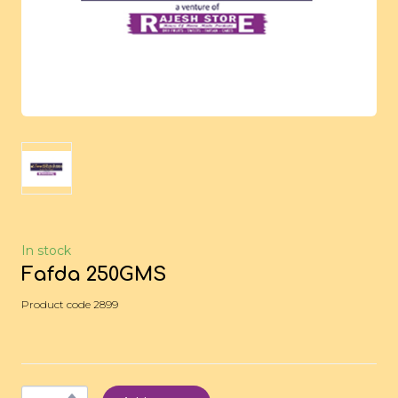
In stock
Fafda 250GMS
Product code 2899