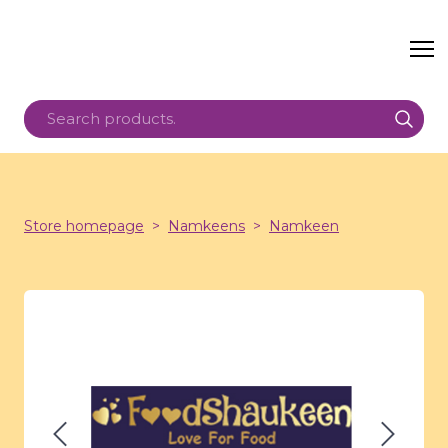
Store homepage
Namkeens
Namkeen