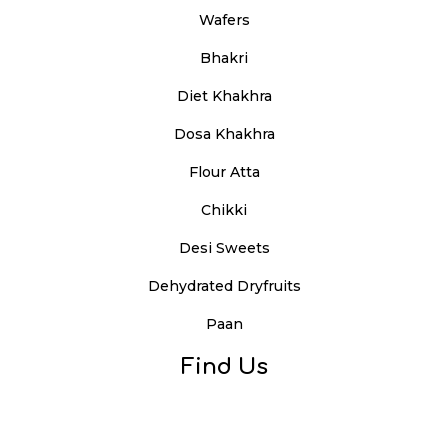
Wafers
Bhakri
Diet Khakhra
Dosa Khakhra
Flour Atta
Chikki
Desi Sweets
Dehydrated Dryfruits
Paan
Find Us