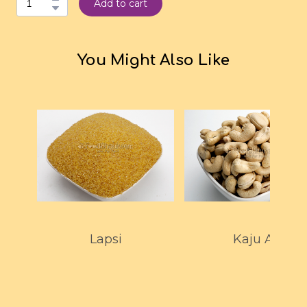
Add to cart
You Might Also Like
Lapsi
Kaju A