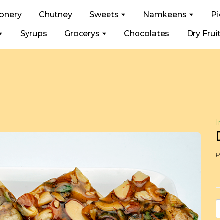
ionery
Chutney
Sweets
Namkeens
Pi
Syrups
Grocerys
Chocolates
Dry Frui
I
P