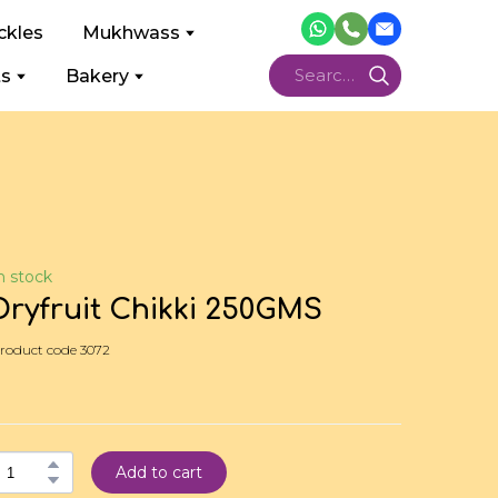
ckles
Mukhwass
ts
Bakery
n stock
Dryfruit Chikki 250GMS
roduct code 3072
Add to cart