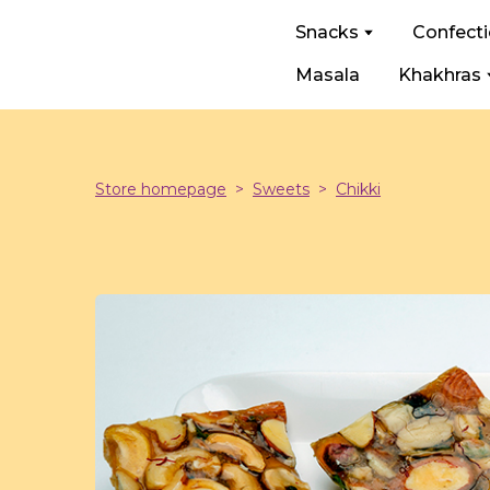
Snacks
Confect
Masala
Khakhras
Store homepage
Sweets
Chikki