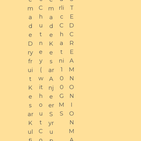
C
rli
T
m
m
h
c
E
a
a
u
C
D
d
d
t
h
C
e
e
n
a
R
D
K
e
t
E
ry
e
y
ni
A
fr
s
(
1
M
ui
ar
w
0
N
t
A
it
0
O
K
nj
h
G
N
e
e
o
M
I
s
er
u
S
O
ar
S
t
N
K
yr
C
M
ul
u
o
A
fi
p