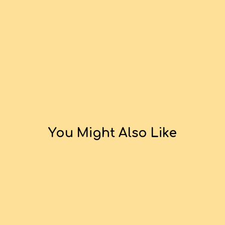
You Might Also Like