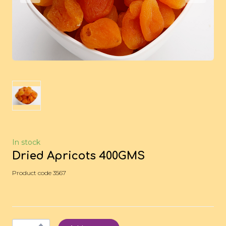
In stock
Dried Apricots 400GMS
Product code 3567