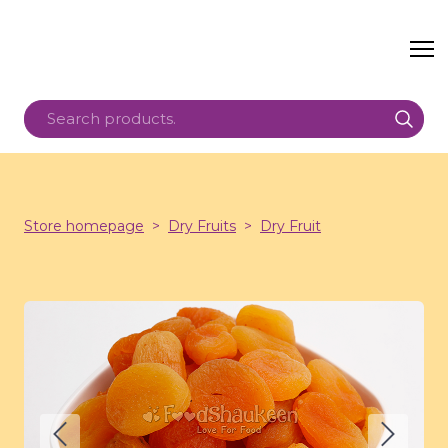
Store homepage
Dry Fruits
Dry Fruit