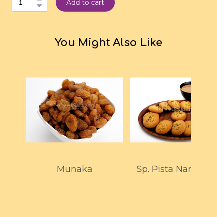
Add to cart
You Might Also Like
Munaka
Sp. Pista Nankhata