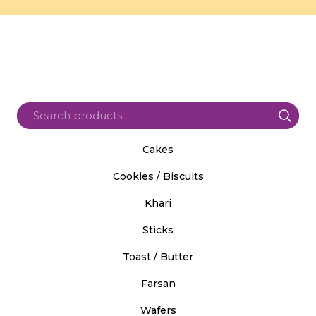
Cakes
Cookies / Biscuits
Khari
Sticks
Toast / Butter
Farsan
Wafers