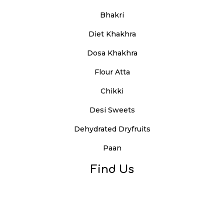
Bhakri
Diet Khakhra
Dosa Khakhra
Flour Atta
Chikki
Desi Sweets
Dehydrated Dryfruits
Paan
Find Us