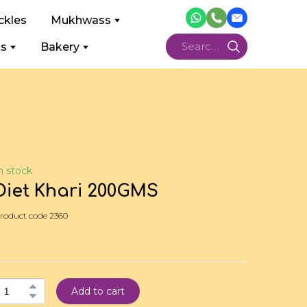
ckles
Mukhwass
ts
Bakery
n stock
Diet Khari 200GMS
roduct code 2360
Add to cart