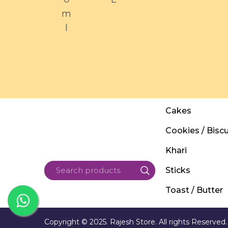
m
l
Cakes
Cookies / Biscu
Khari
Sticks
Toast / Butter
Copyright © 2025. Rajesh Store. All rights Reserved.