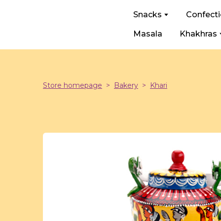
Snacks
Confect
Masala
Khakhras
Store homepage
Bakery
Khari