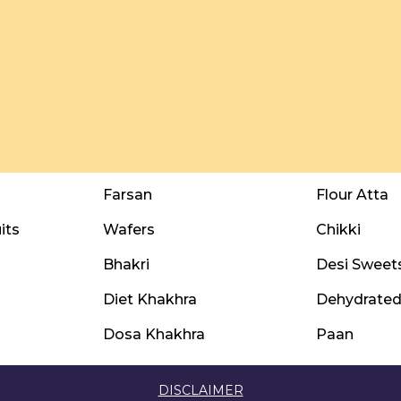
Farsan
Flour Atta
its
Wafers
Chikki
Bhakri
Desi Sweet
Diet Khakhra
Dehydrated 
Dosa Khakhra
Paan
DISCLAIMER