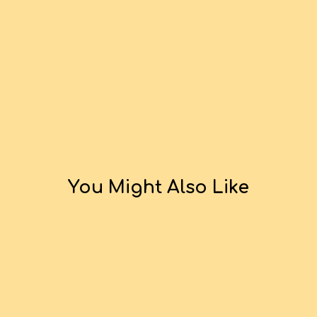
You Might Also Like