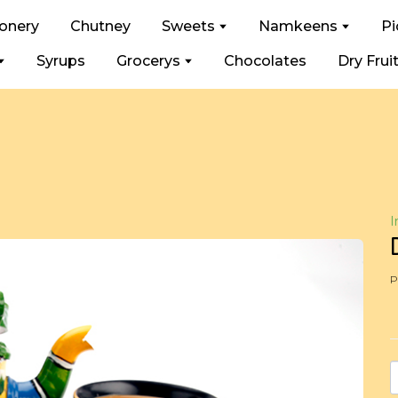
ionery
Chutney
Sweets
Namkeens
Pi
Syrups
Grocerys
Chocolates
Dry Frui
I
P