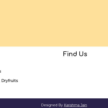
Find Us
s
Dryfruits
Designed By
Karishma Jain