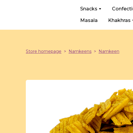
Snacks
Confect
Masala
Khakhras
Store homepage
Namkeens
Namkeen