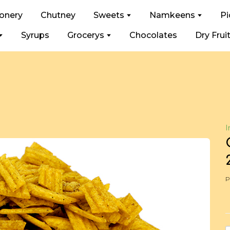
ionery
Chutney
Sweets
Namkeens
Pi
Syrups
Grocerys
Chocolates
Dry Frui
I
P