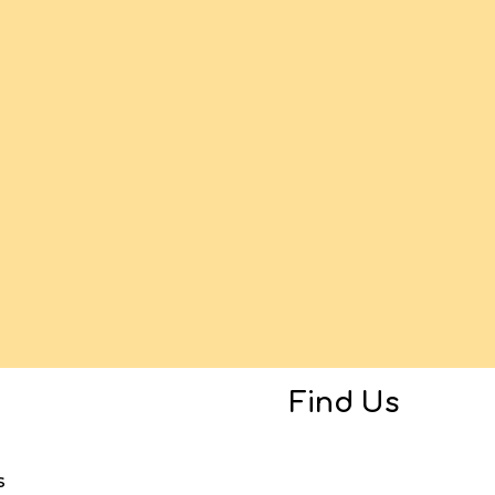
Find Us
s