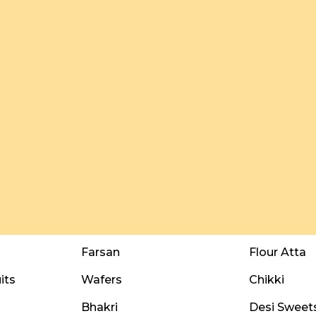
Farsan
Flour Atta
its
Wafers
Chikki
Bhakri
Desi Sweet