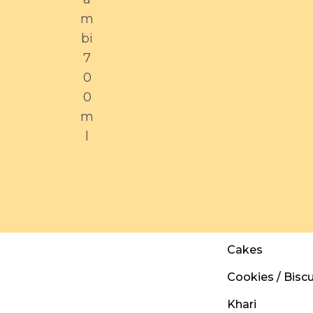
m
bi
7
0
0
m
l
Cakes
Cookies / Biscu
Khari