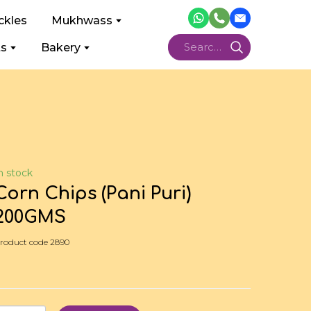
ckles
Mukhwass
ts
Bakery
n stock
Corn Chips (Pani Puri)
200GMS
roduct code 2890