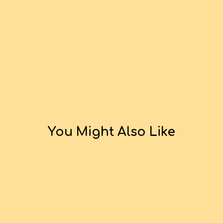
You Might Also Like