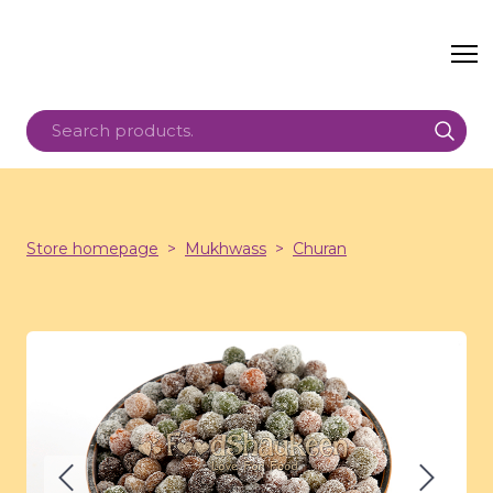
Store homepage
Mukhwass
Churan