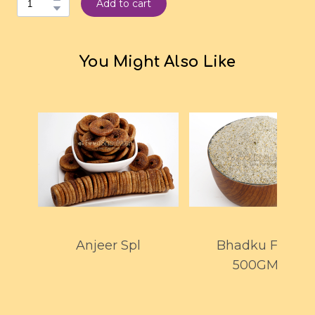
Add to cart
You Might Also Like
Anjeer Spl
Bhadku Flour
500GMS