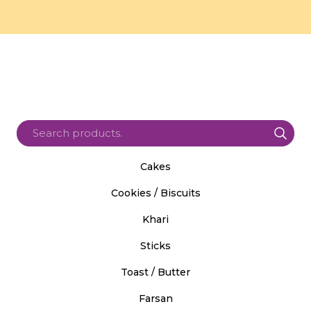
Cakes
Cookies / Biscuits
Khari
Sticks
Toast / Butter
Farsan