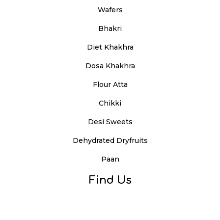
Wafers
Bhakri
Diet Khakhra
Dosa Khakhra
Flour Atta
Chikki
Desi Sweets
Dehydrated Dryfruits
Paan
Find Us