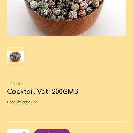
In stock
Cocktail Vati 200GMS
Product code 2731