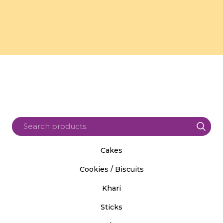
Cakes
Cookies / Biscuits
Khari
Sticks