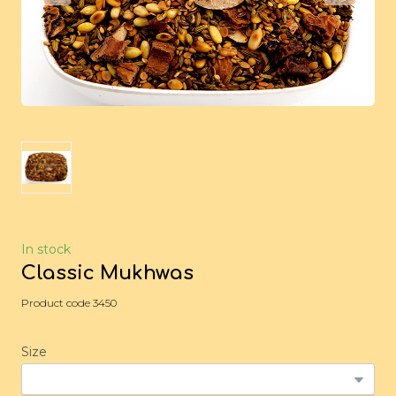
In stock
Classic Mukhwas
Product code 3450
Size