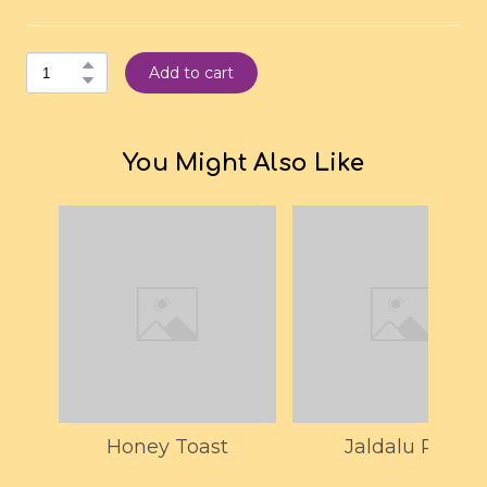
Add to cart
You Might Also Like
Honey Toast
Jaldalu Pak