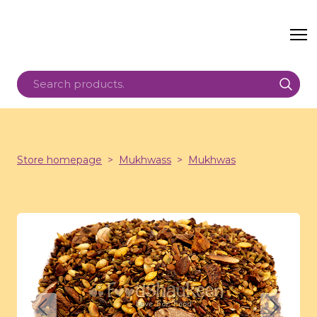
Store homepage
Mukhwass
Mukhwas