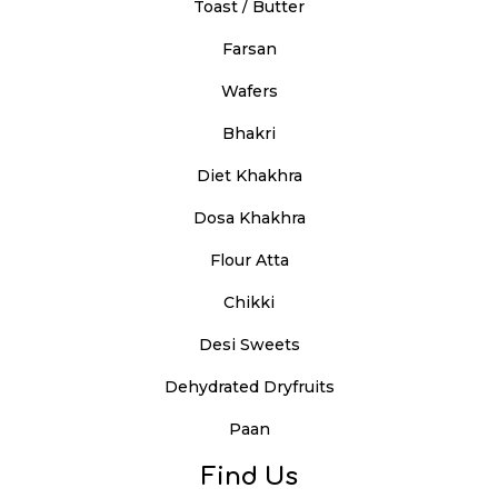
Toast / Butter
Farsan
Wafers
Bhakri
Diet Khakhra
Dosa Khakhra
Flour Atta
Chikki
Desi Sweets
Dehydrated Dryfruits
Paan
Find Us