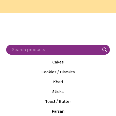
Cakes
Cookies / Biscuits
Khari
Sticks
Toast / Butter
Farsan