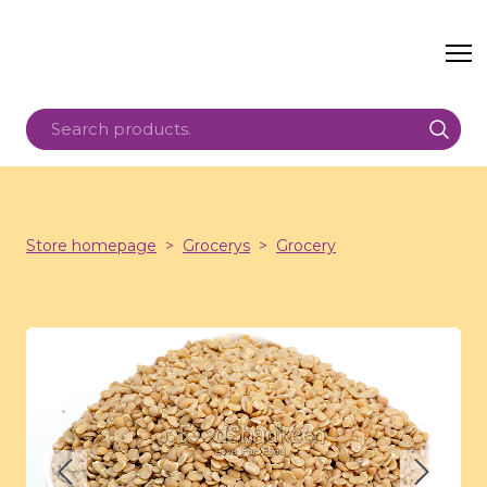
Store homepage
Grocerys
Grocery