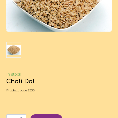
In stock
Choli Dal
Product code 2536