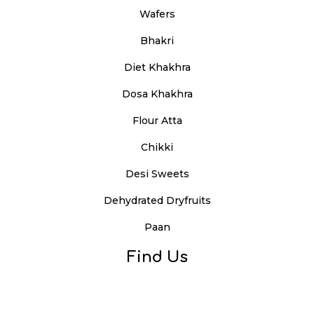
Wafers
Bhakri
Diet Khakhra
Dosa Khakhra
Flour Atta
Chikki
Desi Sweets
Dehydrated Dryfruits
Paan
Find Us