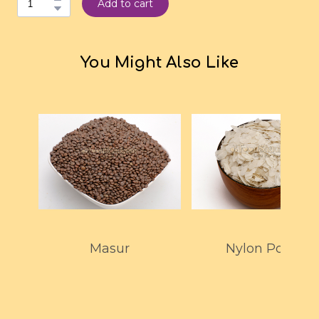
Add to cart
You Might Also Like
Masur
Nylon Poha