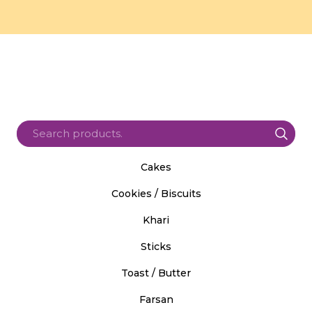
Cakes
Cookies / Biscuits
Khari
Sticks
Toast / Butter
Farsan