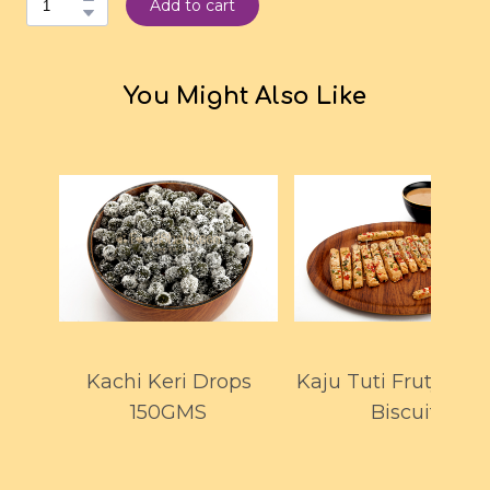
Add to cart
You Might Also Like
Kachi Keri Drops
Kaju Tuti Fruty Fin
150GMS
Biscuit