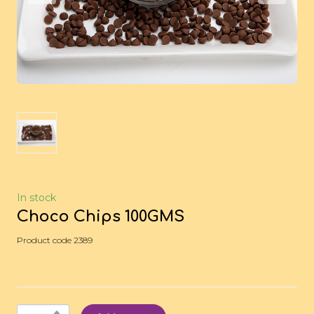
In stock
Choco Chips 100GMS
Product code 2389