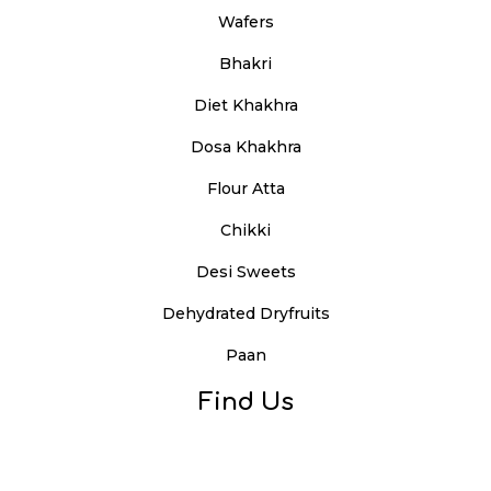
Wafers
Bhakri
Diet Khakhra
Dosa Khakhra
Flour Atta
Chikki
Desi Sweets
Dehydrated Dryfruits
Paan
Find Us