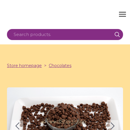
Store homepage
Chocolates