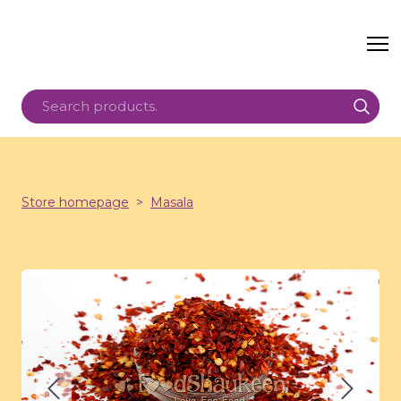
Store homepage
Masala