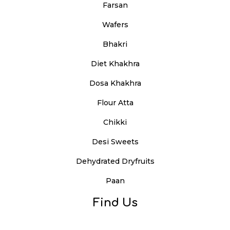
Farsan
Wafers
Bhakri
Diet Khakhra
Dosa Khakhra
Flour Atta
Chikki
Desi Sweets
Dehydrated Dryfruits
Paan
Find Us