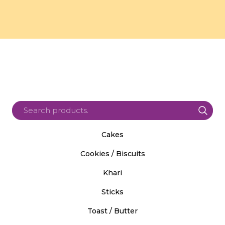
Cakes
Cookies / Biscuits
Khari
Sticks
Toast / Butter