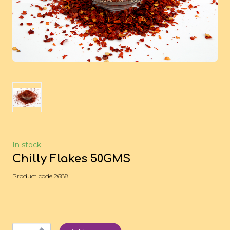
In stock
Chilly Flakes 50GMS
Product code 2688