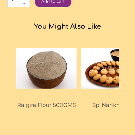
Add to cart
You Might Also Like
Rajgira Flour 500GMS
Sp. Nankhatai