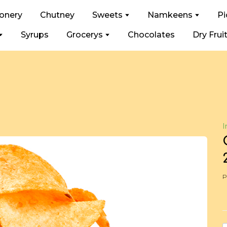
ionery
Chutney
Sweets
Namkeens
Pi
Syrups
Grocerys
Chocolates
Dry Frui
I
P