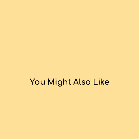
You Might Also Like