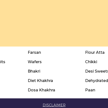
Farsan
Flour Atta
its
Wafers
Chikki
Bhakri
Desi Sweet
Diet Khakhra
Dehydrated 
Dosa Khakhra
Paan
DISCLAIMER