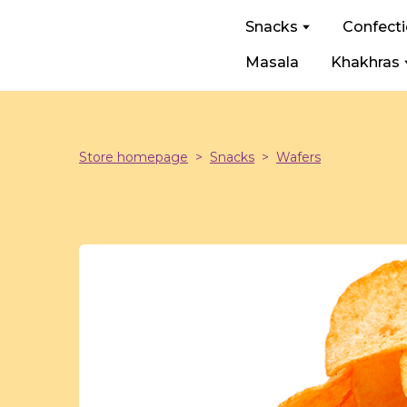
Snacks
Confect
Masala
Khakhras
Store homepage
Snacks
Wafers