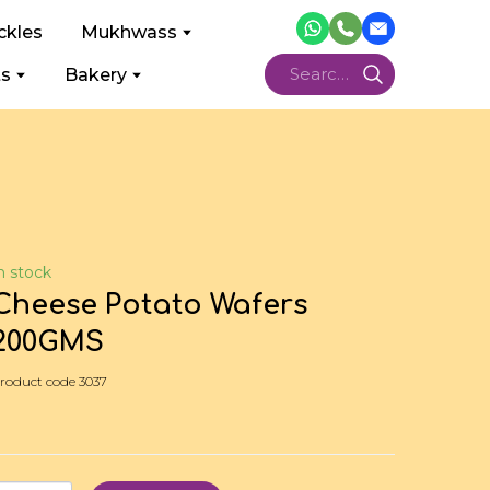
ckles
Mukhwass
ts
Bakery
n stock
Cheese Potato Wafers
200GMS
roduct code 3037