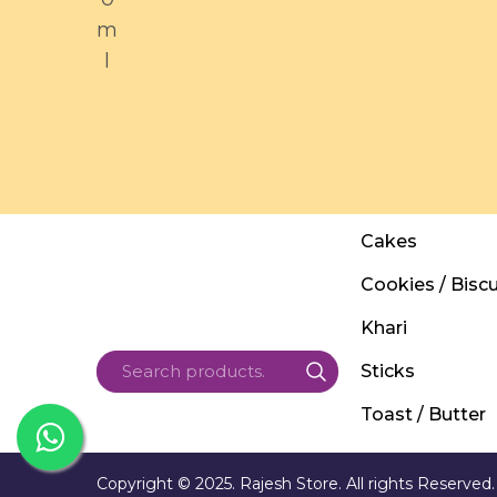
m
l
Cakes
Cookies / Biscu
Khari
Sticks
Toast / Butter
Copyright © 2025. Rajesh Store. All rights Reserved.