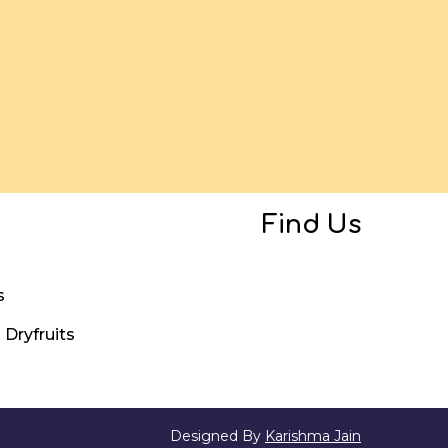
Find Us
s
Dryfruits
Designed By
Karishma Jain