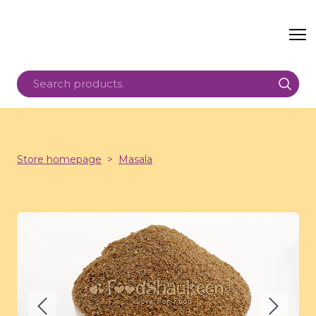
Store homepage
Masala