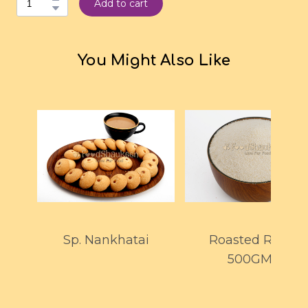
Add to cart
You Might Also Like
Sp. Nankhatai
Roasted Rawa
500GMS