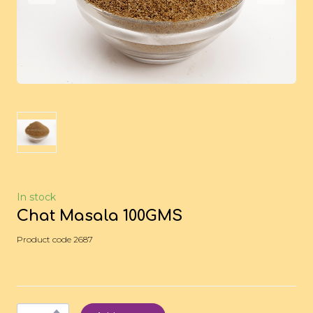
In stock
Chat Masala 100GMS
Product code 2687