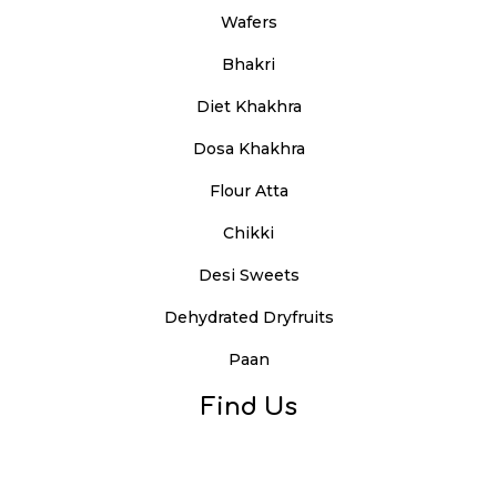
Wafers
Bhakri
Diet Khakhra
Dosa Khakhra
Flour Atta
Chikki
Desi Sweets
Dehydrated Dryfruits
Paan
Find Us