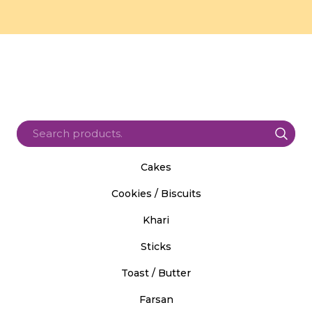
Cakes
Cookies / Biscuits
Khari
Sticks
Toast / Butter
Farsan