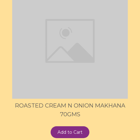
ROASTED CREAM N ONION MAKHANA
70GMS
Add to Cart