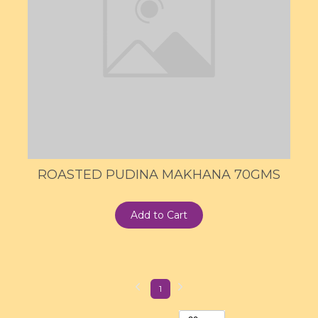
ROASTED PUDINA MAKHANA 70GMS
Add to Cart
1