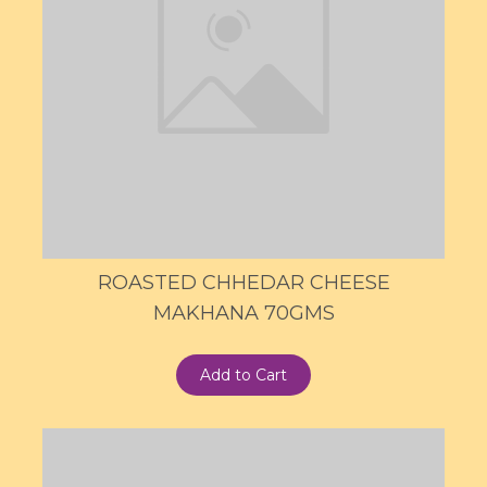
ROASTED CHHEDAR CHEESE
MAKHANA 70GMS
Add to Cart