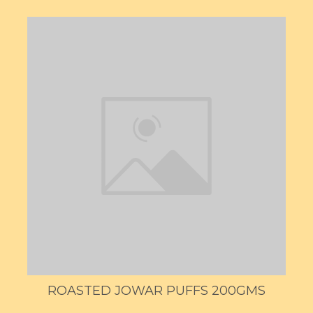
ROASTED JOWAR PUFFS 200GMS