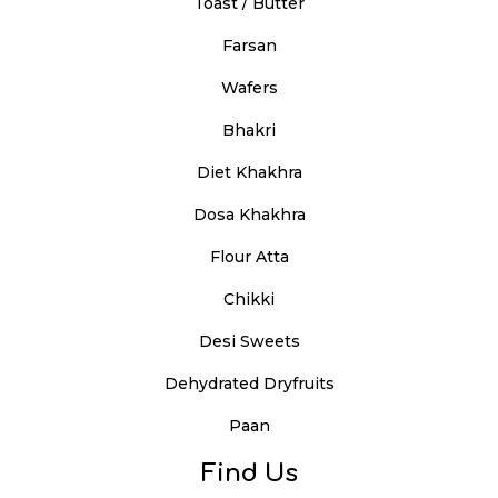
Toast / Butter
Farsan
Wafers
Bhakri
Diet Khakhra
Dosa Khakhra
Flour Atta
Chikki
Desi Sweets
Dehydrated Dryfruits
Paan
Find Us