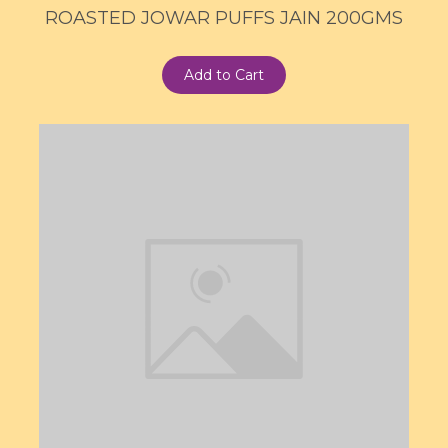
ROASTED JOWAR PUFFS JAIN 200GMS
Add to Cart