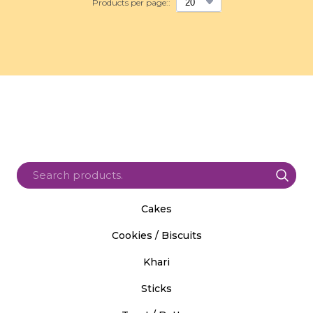
Products per page::
Cakes
Cookies / Biscuits
Khari
Sticks