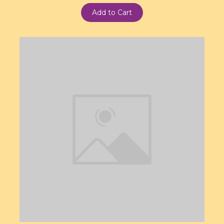
Add to Cart