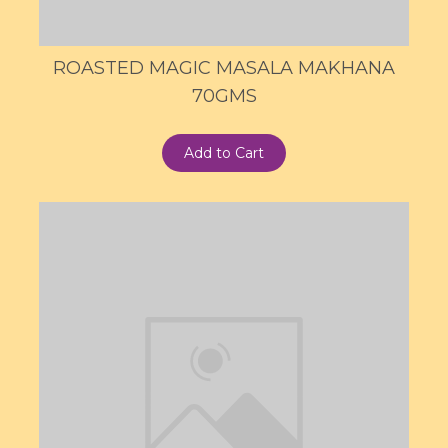
ROASTED MAGIC MASALA MAKHANA
70GMS
Add to Cart