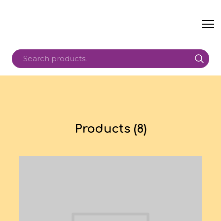
Products (8)