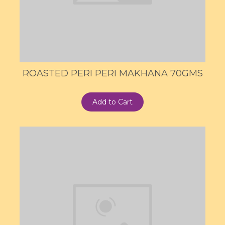
ROASTED PERI PERI MAKHANA 70GMS
Add to Cart