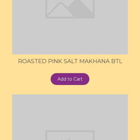
ROASTED PINK SALT MAKHANA BTL
Add to Cart