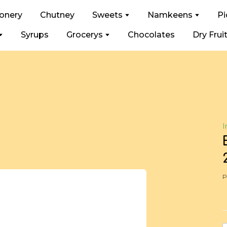
ionery
Chutney
Sweets
Namkeens
Pi
Syrups
Grocerys
Chocolates
Dry Frui
I
P