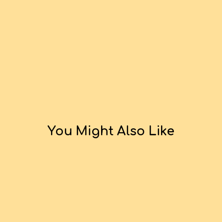
You Might Also Like