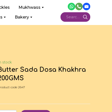
ckles
Mukhwass
ts
Bakery
n stock
Butter Sada Dosa Khakhra
200GMS
roduct code 2647