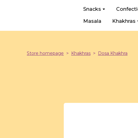
Snacks
Confect
Masala
Khakhras
Store homepage
Khakhras
Dosa Khakhra