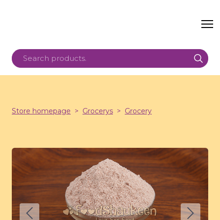
Store homepage
Grocerys
Grocery