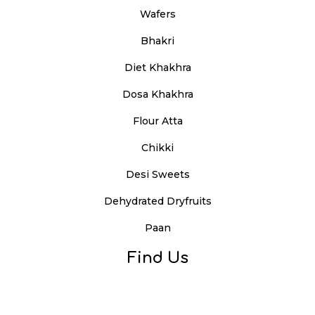
Wafers
Bhakri
Diet Khakhra
Dosa Khakhra
Flour Atta
Chikki
Desi Sweets
Dehydrated Dryfruits
Paan
Find Us