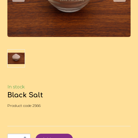
In stock
Black Salt
Product code 2566