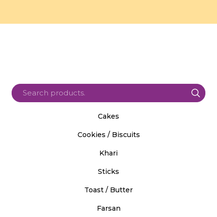
Cakes
Cookies / Biscuits
Khari
Sticks
Toast / Butter
Farsan