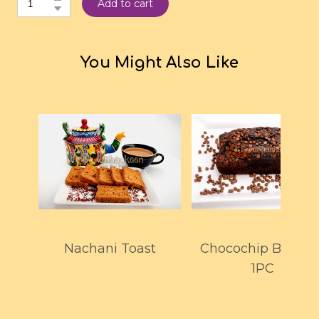
Add to cart
You Might Also Like
Nachani Toast
Chocochip Browni
1PC