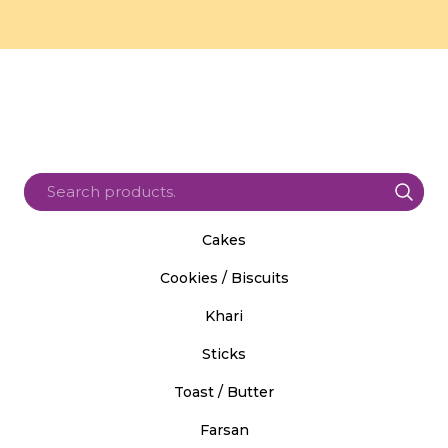
Cakes
Cookies / Biscuits
Khari
Sticks
Toast / Butter
Farsan