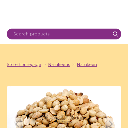
Store homepage
Namkeens
Namkeen