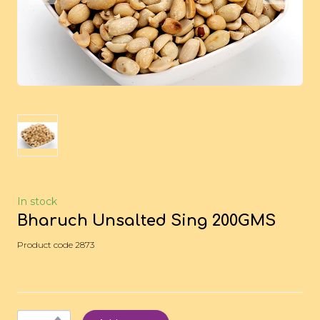
In stock
Bharuch Unsalted Sing 200GMS
Product code 2873