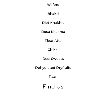
Wafers
Bhakri
Diet Khakhra
Dosa Khakhra
Flour Atta
Chikki
Desi Sweets
Dehydrated Dryfruits
Paan
Find Us