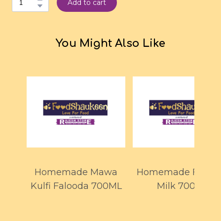
Add to cart
You Might Also Like
Homemade Mawa
Homemade Faloo
Kulfi Falooda 700ML
Milk 700ml