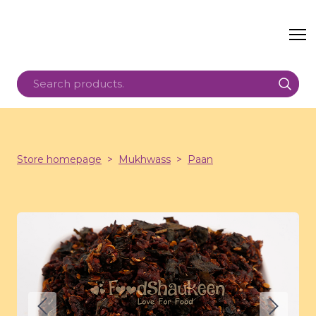
Store homepage
Mukhwass
Paan