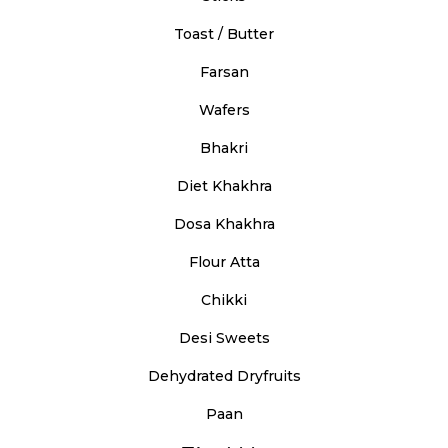
Toast / Butter
Farsan
Wafers
Bhakri
Diet Khakhra
Dosa Khakhra
Flour Atta
Chikki
Desi Sweets
Dehydrated Dryfruits
Paan