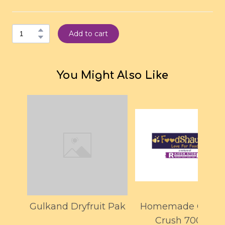
Add to cart
You Might Also Like
Gulkand Dryfruit Pak
Homemade Orang
Crush 700ML