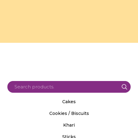
Cakes
Cookies / Biscuits
Khari
Sticks