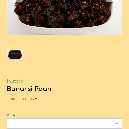
In stock
Banarsi Paan
Product code 3393
Size