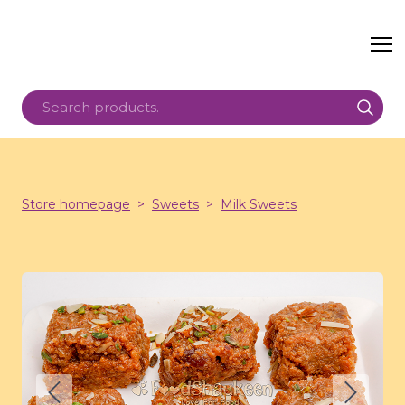
Store homepage
Sweets
Milk Sweets