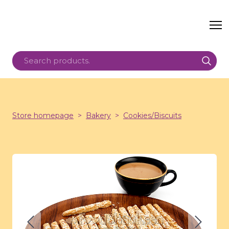
Store homepage
Bakery
Cookies/Biscuits