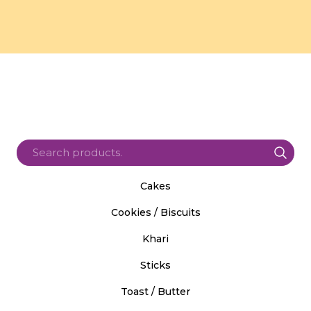
Cakes
Cookies / Biscuits
Khari
Sticks
Toast / Butter