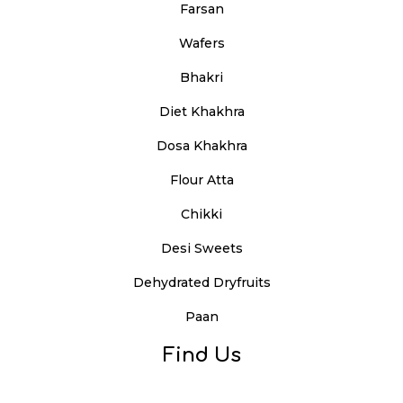
Farsan
Wafers
Bhakri
Diet Khakhra
Dosa Khakhra
Flour Atta
Chikki
Desi Sweets
Dehydrated Dryfruits
Paan
Find Us