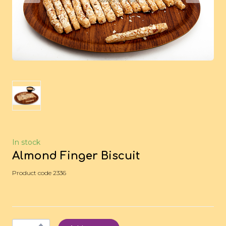
In stock
Almond Finger Biscuit
Product code 2336