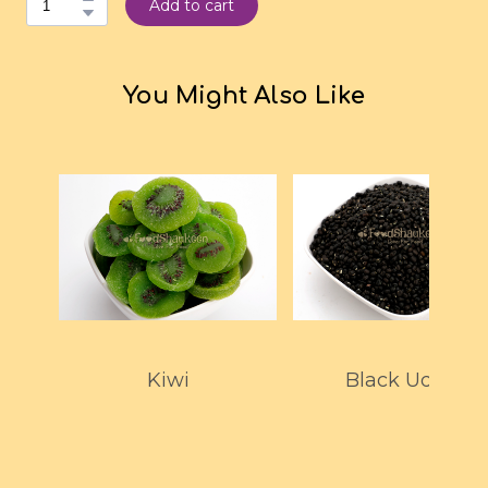
Add to cart
You Might Also Like
Kiwi
Black Udad